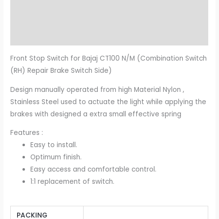
Additional information
Reviews (0)
Front Stop Switch for Bajaj CT100 N/M (Combination Switch
(RH) Repair Brake Switch Side)
Design manually operated from high Material Nylon ,
Stainless Steel used to actuate the light while applying the
brakes with designed a extra small effective spring
Features :
Easy to install.
Optimum finish.
Easy access and comfortable control.
1:1 replacement of switch.
PACKING