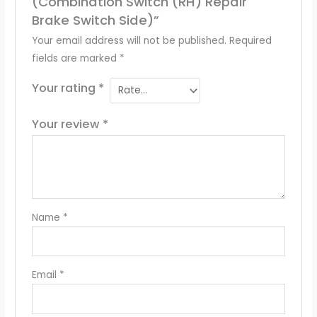
(Combination Switch (RH) Repair
Brake Switch Side)”
Your email address will not be published.
Required
fields are marked
*
Your rating
*
Your review
*
Name
*
Email
*