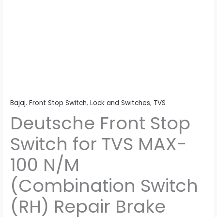
(Combination
Switch
(RH)
Repair
Brake
Switch
Side)
quantity
Bajaj
,
Front Stop Switch
,
Lock and Switches
,
TVS
Deutsche Front Stop
Switch for TVS MAX-
100 N/M
(Combination Switch
(RH) Repair Brake