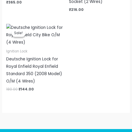
Socket (2 Wires)
₹
365.00
₹
216.00
Original
Current
price
price
Sale!
Sale!
was:
is:
₹180.00.
₹144.00.
Ignition Lock
Deutsche Ignition Lock for
Royal Enfield Royal Enfield
Standard 350 (2008 Model)
O/M (4 Wires)
180.00
₹
144.00