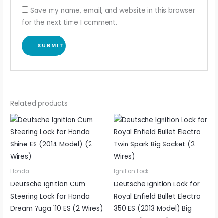
Save my name, email, and website in this browser
for the next time I comment.
Related products
Honda
Ignition Lock
Deutsche Ignition Cum
Deutsche Ignition Lock for
Steering Lock for Honda
Royal Enfield Bullet Electra
Dream Yuga 110 ES (2 Wires)
350 ES (2013 Model) Big