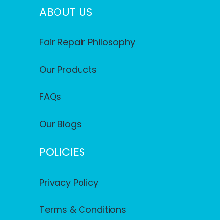
ABOUT US
Fair Repair Philosophy
Our Products
FAQs
Our Blogs
POLICIES
Privacy Policy
Terms & Conditions