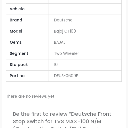
Vehicle
Brand
Deutsche
Model
Bajaj CT100
Oems
BAJAJ
Segment
Two Wheeler
Std pack
10
Part no
DEUS-0609F
There are no reviews yet.
Be the first to review “Deutsche Front
Stop Switch for TVS MAX-100 N/M