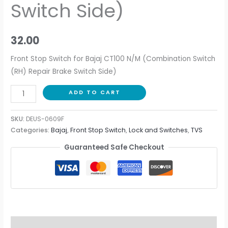
Switch Side)
32.00
Front Stop Switch for Bajaj CT100 N/M (Combination Switch
(RH) Repair Brake Switch Side)
ADD TO CART
SKU:
DEUS-0609F
Categories:
Bajaj
,
Front Stop Switch
,
Lock and Switches
,
TVS
Guaranteed Safe Checkout
Description