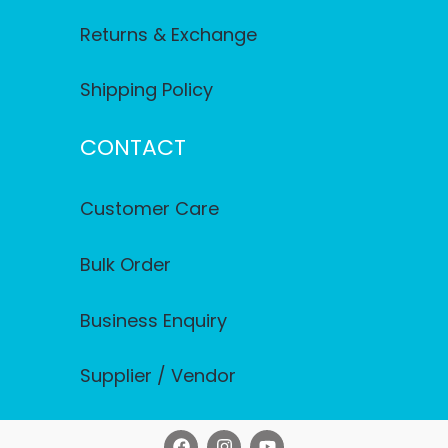
Returns & Exchange
Shipping Policy
CONTACT
Customer Care
Bulk Order
Business Enquiry
Supplier / Vendor
F
I
Y