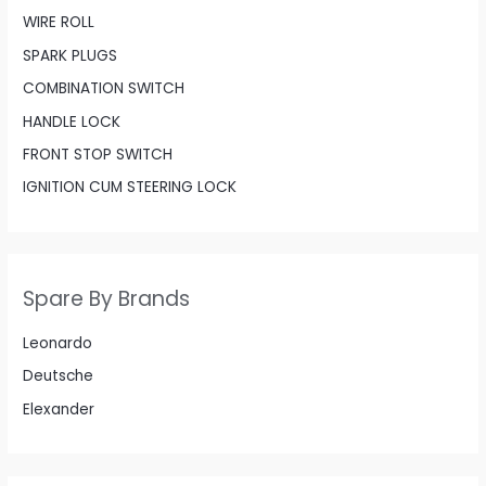
WIRE ROLL
SPARK PLUGS
COMBINATION SWITCH
HANDLE LOCK
FRONT STOP SWITCH
IGNITION CUM STEERING LOCK
Spare By Brands
Leonardo
Deutsche
Elexander