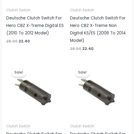
Clutch Switch
Clutch Switch
Deutsche Clutch Switch For
Deutsche Clutch Switch For
Hero CBZ X-Treme Digital ES
Hero CBZ X-Treme Non
(2010 To 2012 Model)
Digital KS/ES (2006 To 2014
Model)
28.00
22.40
28.00
22.40
Original
Current
Original
Current
price
price
price
price
Sale!
Sale!
was:
is:
was:
is:
₹28.00.
₹22.40.
₹28.00.
₹22.40.
Clutch Switch
Clutch Switch