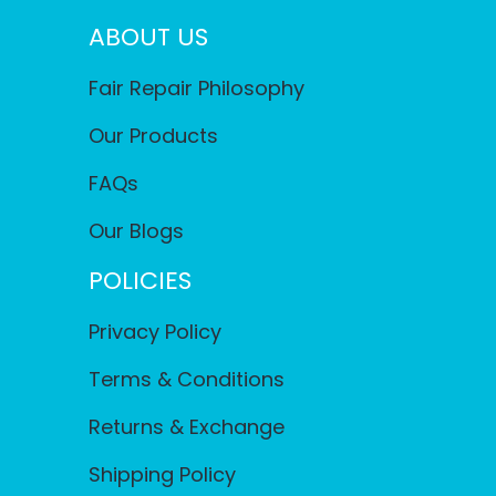
ABOUT US
Fair Repair Philosophy
Our Products
FAQs
Our Blogs
POLICIES
Privacy Policy
Terms & Conditions
Returns & Exchange
Shipping Policy