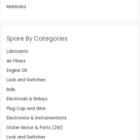
Mahindra
Spare By Categories
Lubricants
Air Filters
Engine Oil
Lock and Switches
Bulb
Electricals & Relays
Plug Cap and Wire
Electronics & Instrumentions
Stater Motor & Parts (2W)
Lock and Switches