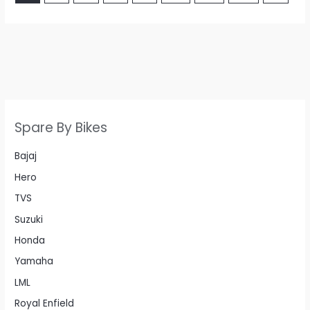
Spare By Bikes
Bajaj
Hero
TVS
Suzuki
Honda
Yamaha
LML
Royal Enfield