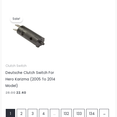
Original
Current
price
price
Sale!
was:
is:
₹28.00.
₹22.40.
Clutch Switch
Deutsche Clutch Switch For
Hero Karizma (2005 To 2014
Model)
28.00
22.40
1
2
3
4
…
132
133
134
→