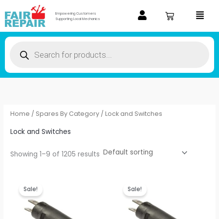
Skip
Menu
Empowering Customers
to
Supporting Local Mechanics
content
Products
search
Home
/
Spares By Category
/ Lock and Switches
Lock and Switches
Showing 1–9 of 1205 results
Original
Current
Original
Current
price
price
price
price
Sale!
Sale!
was:
is:
was:
is:
₹28.00.
₹22.40.
₹28.00.
₹22.40.