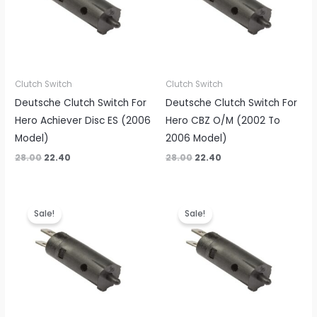
Clutch Switch
Clutch Switch
Deutsche Clutch Switch For
Deutsche Clutch Switch For
Hero Achiever Disc ES (2006
Hero CBZ O/M (2002 To
Model)
2006 Model)
28.00
22.40
28.00
22.40
Original
Current
Original
Current
price
price
price
price
Sale!
Sale!
was:
is:
was:
is:
₹28.00.
₹22.40.
₹28.00.
₹22.40.