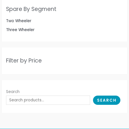
Spare By Segment
Two Wheeler
Three Wheeler
Filter by Price
Search
SEARCH