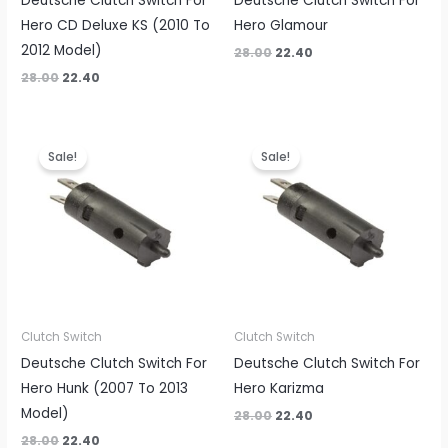
Deutsche Clutch Switch For
Deutsche Clutch Switch For
Hero CD Deluxe KS (2010 To
Hero Glamour
2012 Model)
28.00
22.40
28.00
22.40
Original
Current
Original
Current
price
price
price
price
Sale!
Sale!
was:
is:
was:
is:
₹28.00.
₹22.40.
₹28.00.
₹22.40.
Clutch Switch
Clutch Switch
Deutsche Clutch Switch For
Deutsche Clutch Switch For
Hero Hunk (2007 To 2013
Hero Karizma
Model)
28.00
22.40
28.00
22.40