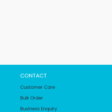
CONTACT
Customer Care
Bulk Order
Business Enquiry