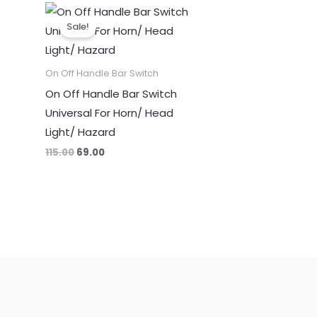
Original
Current
price
price
Sale!
was:
is:
₹115.00.
₹69.00.
On Off Handle Bar Switch
On Off Handle Bar Switch
Universal For Horn/ Head
Light/ Hazard
115.00
69.00