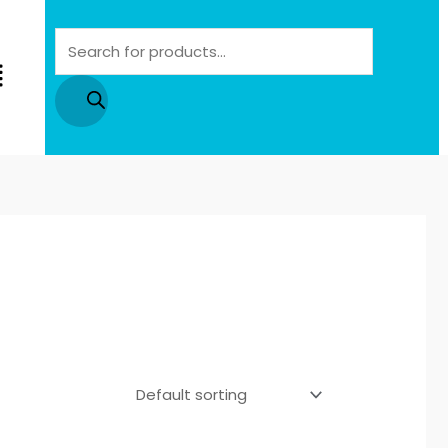
Products
search