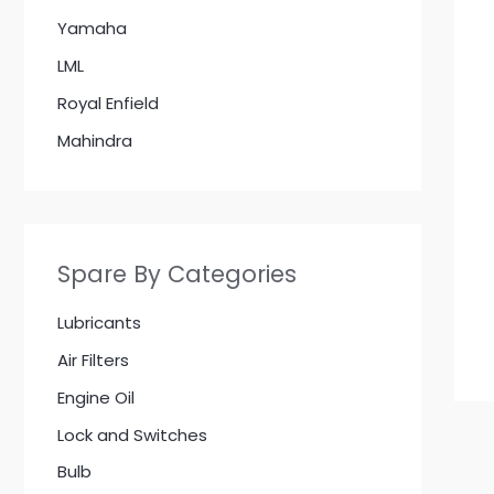
Yamaha
LML
Royal Enfield
Mahindra
Spare By Categories
Lubricants
Air Filters
Engine Oil
Lock and Switches
Bulb