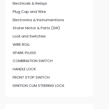
Electricals & Relays
Plug Cap and Wire
Electronics & Instrumentions
Stater Motor & Parts (2W)
Lock and Switches
WIRE ROLL
SPARK PLUGS
COMBINATION SWITCH
HANDLE LOCK
FRONT STOP SWITCH
IGNITION CUM STEERING LOCK