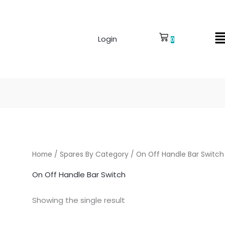
Login
0
Home
/
Spares By Category
/ On Off Handle Bar Switch
On Off Handle Bar Switch
Showing the single result