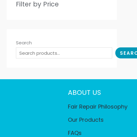
Filter by Price
Search
SEAR
ABOUT US
Fair Repair Philosophy
Our Products
FAQs