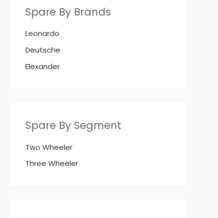
Spare By Brands
Leonardo
Deutsche
Elexander
Spare By Segment
Two Wheeler
Three Wheeler