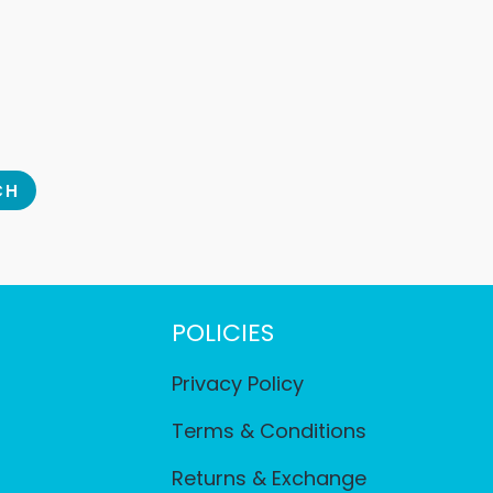
CH
POLICIES
Privacy Policy
Terms & Conditions
Returns & Exchange