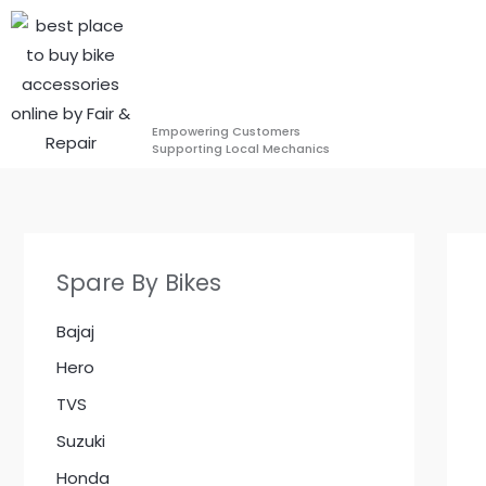
Skip
to
content
Empowering Customers
Supporting Local Mechanics
Spare By Bikes
Bajaj
Hero
TVS
Suzuki
Honda