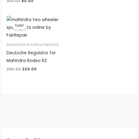
100.00
80.00
Original
Current
price
price
Sale!
was:
is:
₹280.00.
₹224.00.
Electronics & Instrumentions
Deutsche Regulator for
Mahindra Rodeo RZ
280.00
224.00