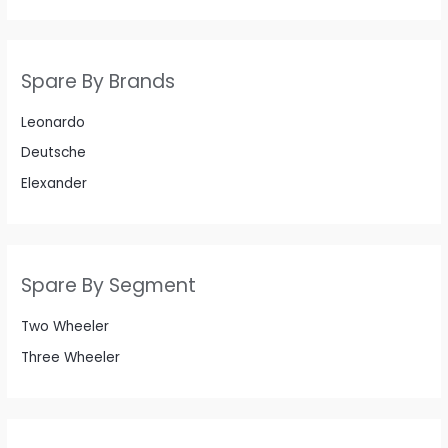
Spare By Brands
Leonardo
Deutsche
Elexander
Spare By Segment
Two Wheeler
Three Wheeler