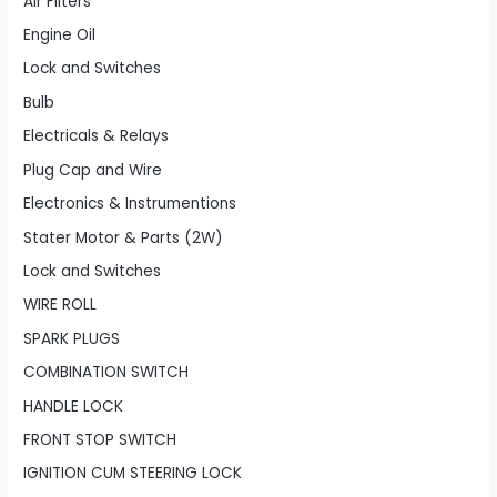
Air Filters
Engine Oil
Lock and Switches
Bulb
Electricals & Relays
Plug Cap and Wire
Electronics & Instrumentions
Stater Motor & Parts (2W)
Lock and Switches
WIRE ROLL
SPARK PLUGS
COMBINATION SWITCH
HANDLE LOCK
FRONT STOP SWITCH
IGNITION CUM STEERING LOCK