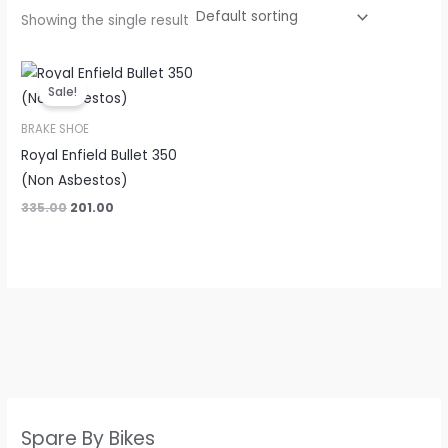
Showing the single result
Original
Current
price
price
Sale!
was:
is:
₹335.00.
₹201.00.
BRAKE SHOE
Royal Enfield Bullet 350
(Non Asbestos)
335.00
201.00
Spare By Bikes