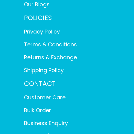
Our Blogs
POLICIES
Privacy Policy
Terms & Conditions
Returns & Exchange
Shipping Policy
CONTACT
Customer Care
Bulk Order
Business Enquiry