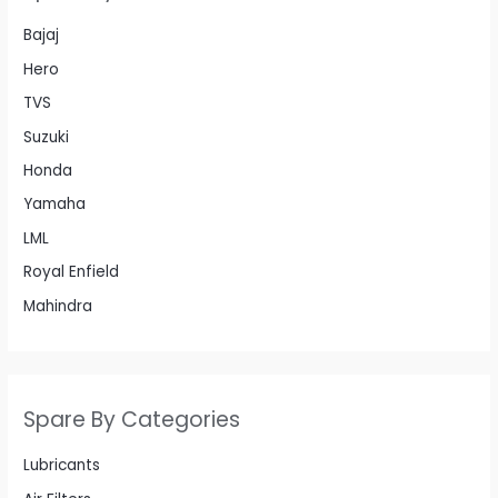
Bajaj
Hero
TVS
Suzuki
Honda
Yamaha
LML
Royal Enfield
Mahindra
Spare By Categories
Lubricants