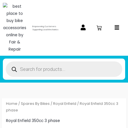
Skip
to
content
Menu
Empowering Customers
Supporting Local Mechanics
Products
search
Home
/
Spares By Bikes
/
Royal Enfield
/ Royal Enfield 350cc 3
phase
Royal Enfield 350cc 3 phase