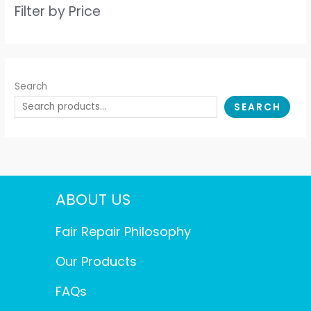
Filter by Price
Search
SEARCH
ABOUT US
Fair Repair Philosophy
Our Products
FAQs