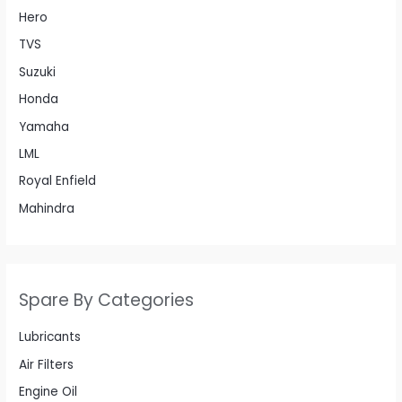
Hero
TVS
Suzuki
Honda
Yamaha
LML
Royal Enfield
Mahindra
Spare By Categories
Lubricants
Air Filters
Engine Oil