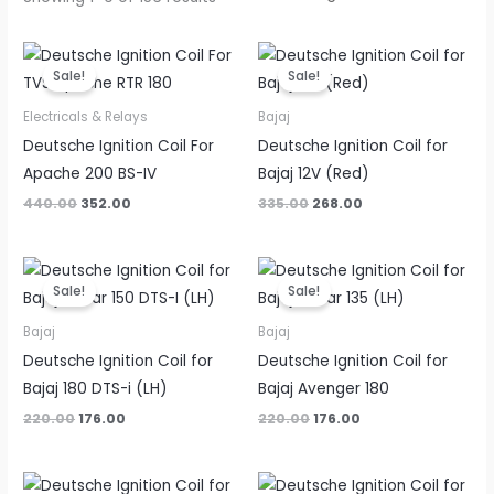
Original
Current
Original
Current
price
price
price
price
Sale!
Sale!
was:
is:
was:
is:
₹440.00.
₹352.00.
₹335.00.
₹268.00.
Electricals & Relays
Bajaj
Deutsche Ignition Coil For
Deutsche Ignition Coil for
Apache 200 BS-IV
Bajaj 12V (Red)
440.00
352.00
335.00
268.00
Original
Current
Original
Current
price
price
price
price
Sale!
Sale!
was:
is:
was:
is:
₹220.00.
₹176.00.
₹220.00.
₹176.00.
Bajaj
Bajaj
Deutsche Ignition Coil for
Deutsche Ignition Coil for
Bajaj 180 DTS-i (LH)
Bajaj Avenger 180
220.00
176.00
220.00
176.00
Original
Current
Original
Current