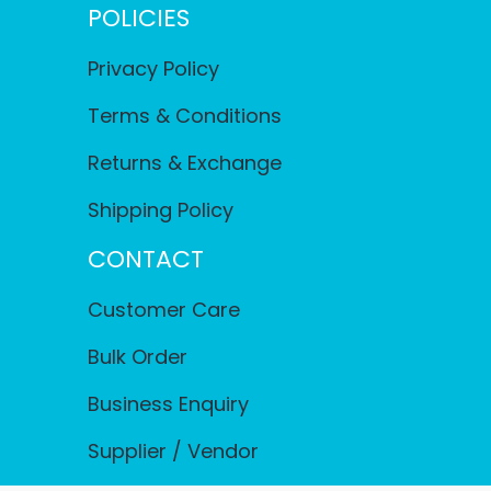
POLICIES
Privacy Policy
Terms & Conditions
Returns & Exchange
Shipping Policy
CONTACT
Customer Care
Bulk Order
Business Enquiry
Supplier / Vendor