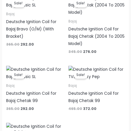
price
price
price
price
Sale!
Sale!
was:
is:
was:
is:
₹365.00.
₹292.00.
₹345.00.
₹276.00.
Bajaj
Deutsche Ignition Coil for
Bajaj
Bajaj Bravo (O/M) (With
Deutsche Ignition Coil for
Bracket)
Bajaj Chetak (2004 To 2005
Model)
365.00
292.00
345.00
276.00
Original
Current
Original
Current
price
price
price
price
Sale!
Sale!
was:
is:
was:
is:
₹365.00.
₹292.00.
₹465.00.
₹372.00.
Bajaj
Bajaj
Deutsche Ignition Coil for
Deutsche Ignition Coil for
Bajaj Chetak 99
Bajaj Chetak 99
365.00
292.00
465.00
372.00
Original
Current
price
price