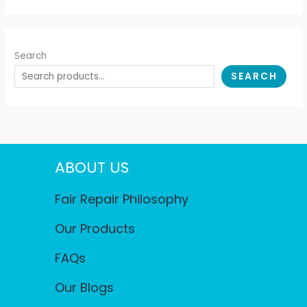
Search
SEARCH
ABOUT US
Fair Repair Philosophy
Our Products
FAQs
Our Blogs