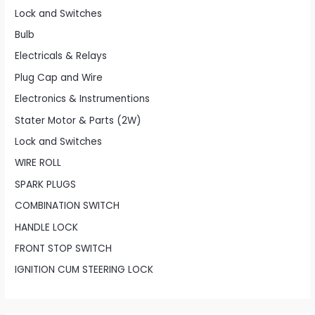
Lock and Switches
Bulb
Electricals & Relays
Plug Cap and Wire
Electronics & Instrumentions
Stater Motor & Parts (2W)
Lock and Switches
WIRE ROLL
SPARK PLUGS
COMBINATION SWITCH
HANDLE LOCK
FRONT STOP SWITCH
IGNITION CUM STEERING LOCK