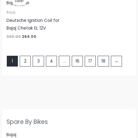
Sale!
was:
is:
₹330.00.
₹264.00.
Bajaj
Deutsche Ignition Coil for
Bajaj Chetak EL 12V
330.00
264.00
1
2
3
4
…
16
17
18
→
Spare By Bikes
Bajaj