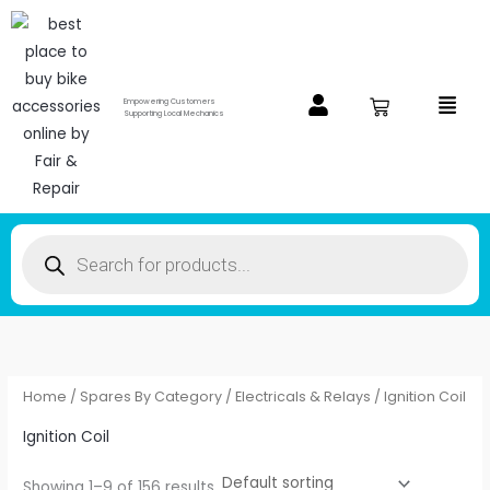
Skip
to
content
Menu
Empowering Customers
Supporting Local Mechanics
Products
search
Home
/
Spares By Category
/
Electricals & Relays
/ Ignition Coil
Ignition Coil
Showing 1–9 of 156 results