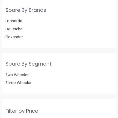
Spare By Brands
Leonardo
Deutsche
Elexander
Spare By Segment
Two Wheeler
Three Wheeler
Filter by Price