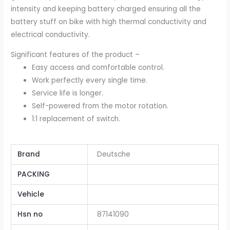
intensity and keeping battery charged ensuring all the
battery stuff on bike with high thermal conductivity and
electrical conductivity.
Significant features of the product –
Easy access and comfortable control.
Work perfectly every single time.
Service life is longer.
Self-powered from the motor rotation.
1:1 replacement of switch.
Brand
Deutsche
PACKING
Vehicle
Hsn no
87141090