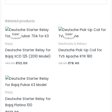
Related products
Original
Current
Original
Current
price
price
price
price
Sale!
Sale!
Sale!
Sale!
was:
is:
was:
is:
₹140.00.
₹112.00.
₹98.00.
₹78.40.
Bajaj
Electricals & Relays
Deutsche Starter Relay for
Deutsche Pick-Up Coil for
Bajaj XCD 125 (2010 Model)
TVS Apache RTR 180
140.00
₹
112.00
98.00
₹
78.40
Bajaj
Deutsche Starter Relay for
Bajaj Platina 100
₹
270.00