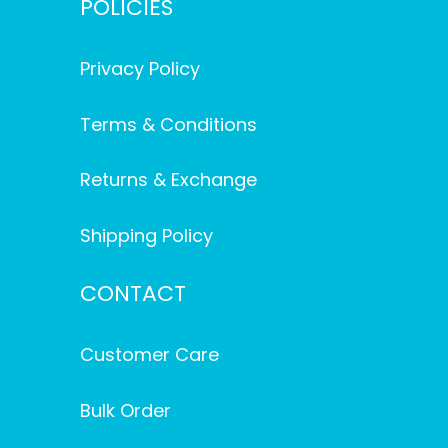
POLICIES
Privacy Policy
Terms & Conditions
Returns & Exchange
Shipping Policy
CONTACT
Customer Care
Bulk Order