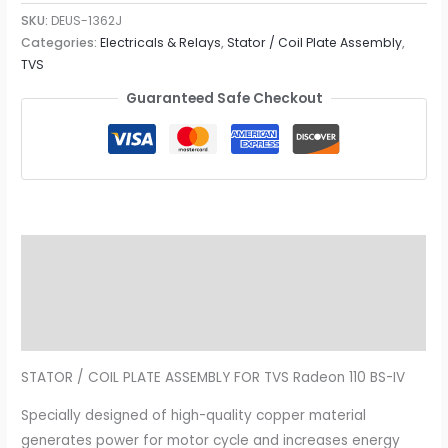
SKU:
DEUS-1362J
Categories:
Electricals & Relays
,
Stator / Coil Plate Assembly
,
TVS
Guaranteed Safe Checkout
Description
Additional information
Reviews (0)
STATOR / COIL PLATE ASSEMBLY FOR TVS Radeon 110 BS-IV
Specially designed of high-quality copper material
generates power for motor cycle and increases energy