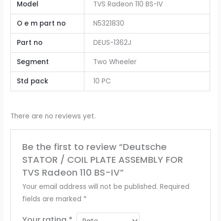
Model
TVS Radeon 110 BS-IV
O e m part no
N5321830
Part no
DEUS-1362J
Segment
Two Wheeler
Std pack
10 PC
There are no reviews yet.
Be the first to review “Deutsche
STATOR / COIL PLATE ASSEMBLY FOR
TVS Radeon 110 BS-IV”
Your email address will not be published.
Required
fields are marked
*
Your rating
*