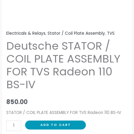
110
BS-
IV
quantity
Electricals & Relays
,
Stator / Coil Plate Assembly
,
TVS
Deutsche STATOR /
COIL PLATE ASSEMBLY
FOR TVS Radeon 110
BS-IV
850.00
STATOR / COIL PLATE ASSEMBLY FOR TVS Radeon 110 BS-IV
ADD TO CART