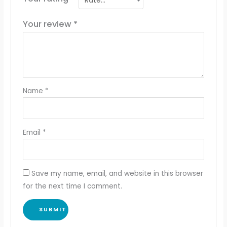
Your review
*
Name
*
Email
*
Save my name, email, and website in this browser
for the next time I comment.