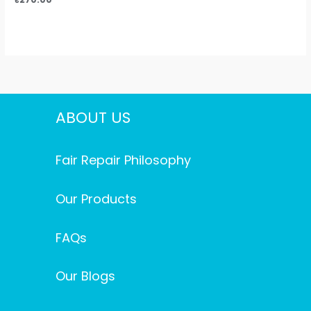
ABOUT US
Fair Repair Philosophy
Our Products
FAQs
Our Blogs