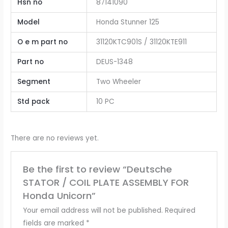
Hsn no
87141090
Model
Honda Stunner 125
O e m part no
31120KTC901S / 31120KTE911
Part no
DEUS-1348
Segment
Two Wheeler
Std pack
10 PC
There are no reviews yet.
Be the first to review “Deutsche
STATOR / COIL PLATE ASSEMBLY FOR
Honda Unicorn”
Your email address will not be published.
Required
fields are marked
*