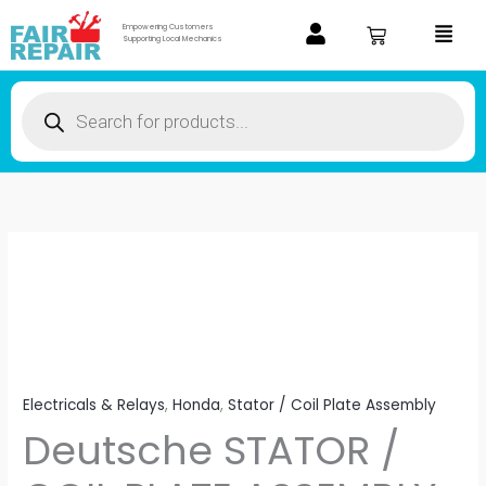
Skip
Menu
Empowering Customers
to
Supporting Local Mechanics
content
Products
search
Deutsche
STATOR
/
COIL
PLATE
ASSEMBLY
Electricals & Relays
,
Honda
,
Stator / Coil Plate Assembly
FOR
Deutsche STATOR /
Honda
Unicorn