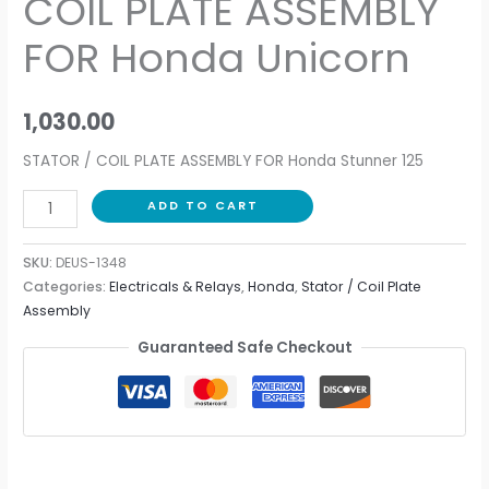
COIL PLATE ASSEMBLY
quantity
FOR Honda Unicorn
1,030.00
STATOR / COIL PLATE ASSEMBLY FOR Honda Stunner 125
ADD TO CART
SKU:
DEUS-1348
Categories:
Electricals & Relays
,
Honda
,
Stator / Coil Plate
Assembly
Guaranteed Safe Checkout