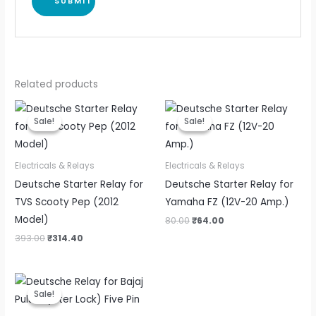
Related products
Original
Current
Original
Current
price
price
price
price
Sale!
Sale!
Sale!
Sale!
was:
is:
was:
is:
₹393.00.
₹314.40.
₹80.00.
₹64.00.
Electricals & Relays
Electricals & Relays
Deutsche Starter Relay for
Deutsche Starter Relay for
TVS Scooty Pep (2012
Yamaha FZ (12V-20 Amp.)
Model)
80.00
₹
64.00
393.00
₹
314.40
Original
Current
price
price
Sale!
Sale!
was:
is:
₹85.00.
₹68.00.