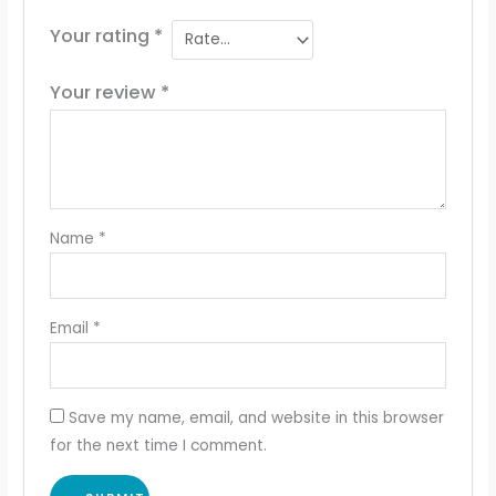
Your rating
*
Your review
*
Name
*
Email
*
Save my name, email, and website in this browser
for the next time I comment.