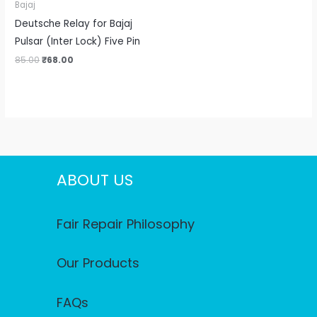
Bajaj
Deutsche Relay for Bajaj
Pulsar (Inter Lock) Five Pin
85.00
₹
68.00
ABOUT US
Fair Repair Philosophy
Our Products
FAQs