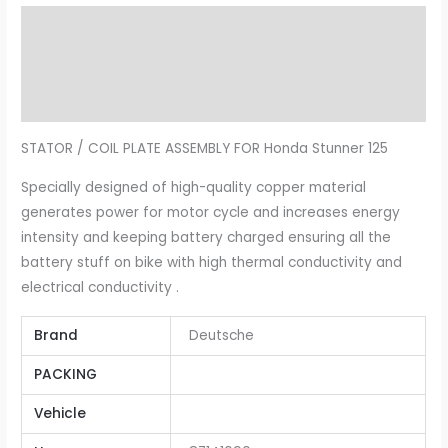
Description
Additional information
Reviews (0)
STATOR / COIL PLATE ASSEMBLY FOR Honda Stunner 125
Specially designed of high-quality copper material
generates power for motor cycle and increases energy
intensity and keeping battery charged ensuring all the
battery stuff on bike with high thermal conductivity and
electrical conductivity .
Brand
Deutsche
PACKING
Vehicle