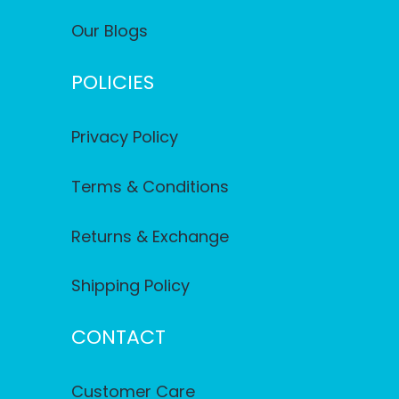
Our Blogs
POLICIES
Privacy Policy
Terms & Conditions
Returns & Exchange
Shipping Policy
CONTACT
Customer Care