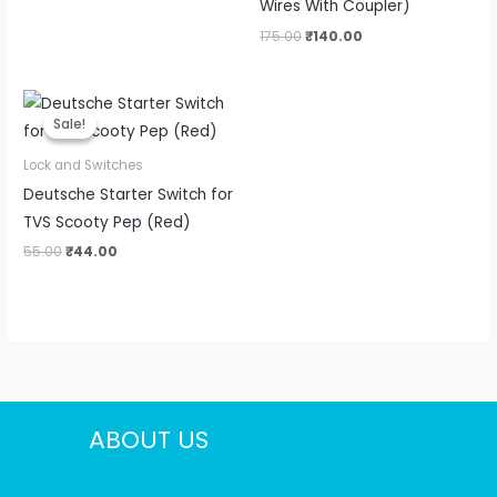
Wires With Coupler)
175.00
₹
140.00
Original
Current
price
price
Sale!
Sale!
was:
is:
₹55.00.
₹44.00.
Lock and Switches
Deutsche Starter Switch for
TVS Scooty Pep (Red)
55.00
₹
44.00
ABOUT US