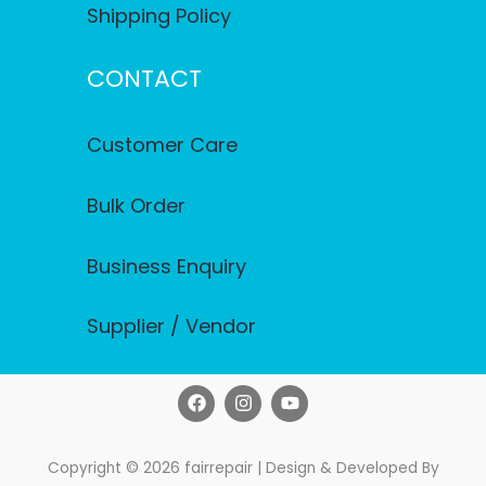
Shipping Policy
CONTACT
Customer Care
Bulk Order
Business Enquiry
Supplier / Vendor
F
I
Y
a
n
o
c
s
u
e
t
t
b
a
u
Copyright © 2026 fairrepair | Design & Developed By
o
g
b