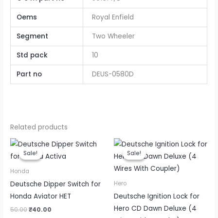
Oems
Royal Enfield
Segment
Two Wheeler
Std pack
10
Part no
DEUS-0580D
Related products
Original
Current
Original
Current
price
price
price
price
Sale!
Sale!
Sale!
Sale!
was:
is:
was:
is:
₹50.00.
₹40.00.
₹175.00.
₹140.00.
Honda
Deutsche Dipper Switch for
Hero
Honda Aviator HET
Deutsche Ignition Lock for
Hero CD Dawn Deluxe (4
50.00
₹
40.00