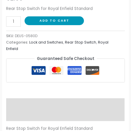
Rear Stop Switch for Royal Enfield Standard
ADD TO CART
SKU:
DEUS-0580D
Categories:
Lock and Switches
,
Rear Stop Switch
,
Royal
Enfield
Guaranteed Safe Checkout
Description
Additional information
Rear Stop Switch for Royal Enfield Standard