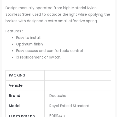
Design manually operated from high Material Nylon ,
Stainless Steel used to actuate the light while applying the
brakes with designed a extra small effective spring .
Features :
Easy to install.
Optimum finish.
Easy access and comfortable control.
1:1 replacement of switch.
PACKING
Vehicle
Brand
Deutsche
Model
Royal Enfield Standard
O e m part no
591614/B