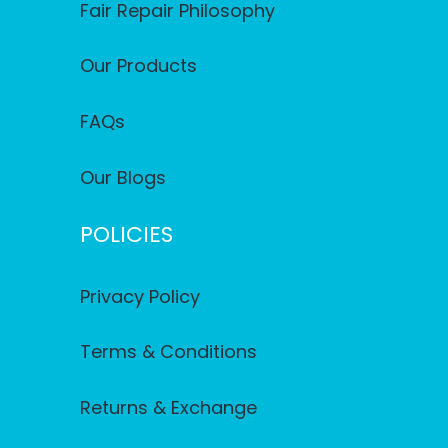
Fair Repair Philosophy
Our Products
FAQs
Our Blogs
POLICIES
Privacy Policy
Terms & Conditions
Returns & Exchange