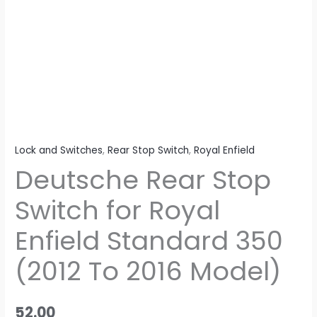
(2012
To
2016
Model)
quantity
Lock and Switches
,
Rear Stop Switch
,
Royal Enfield
Deutsche Rear Stop
Switch for Royal
Enfield Standard 350
(2012 To 2016 Model)
52.00