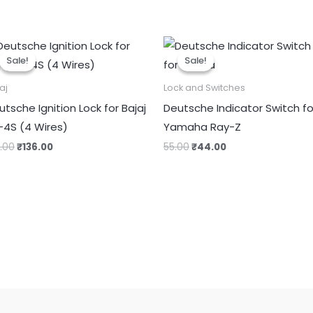
Original
Current
Original
Current
price
price
price
price
Sale!
Sale!
Sale!
Sale!
was:
is:
was:
is:
₹170.00.
₹136.00.
₹55.00.
₹44.00.
aj
Lock and Switches
utsche Ignition Lock for Bajaj
Deutsche Indicator Switch fo
-4S (4 Wires)
Yamaha Ray-Z
0.00
₹
136.00
55.00
₹
44.00