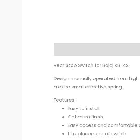
Description
Additional informat
Rear Stop Switch for Bajaj KB-4S
Design manually operated from high M
a extra small effective spring .
Features :
Easy to install.
Optimum finish.
Easy access and comfortable c
1:1 replacement of switch.