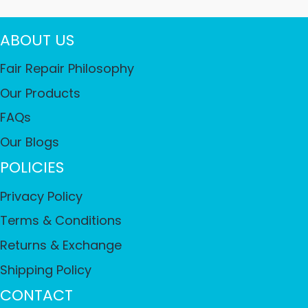
ABOUT US
Fair Repair Philosophy
Our Products
FAQs
Our Blogs
POLICIES
Privacy Policy
Terms & Conditions
Returns & Exchange
Shipping Policy
CONTACT