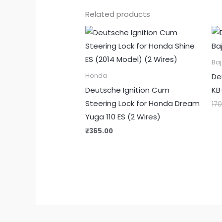
Related products
Baj
De
Honda
Deutsche Ignition Cum
KB
Steering Lock for Honda Dream
17
Yuga 110 ES (2 Wires)
₹
365.00