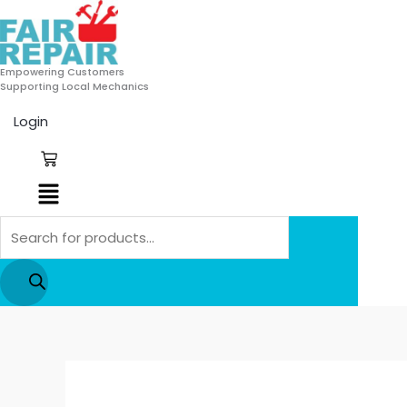
Skip
Products
to
search
content
Empowering Customers
Supporting Local Mechanics
Login