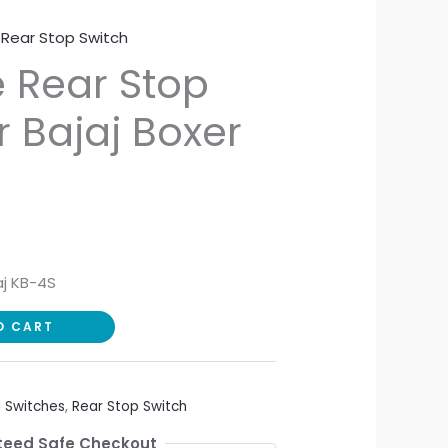
,
Rear Stop Switch
 Rear Stop
r Bajaj Boxer
aj KB-4S
O CART
 Switches
,
Rear Stop Switch
eed Safe Checkout