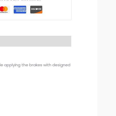
ile applying the brakes with designed