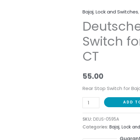
Bajaj
,
Lock and Switches
Deutsche
Deutsche
Rear
Stop
Switch fo
Switch
for
CT
Bajaj
Boxer
CT
55.00
quantity
Rear Stop Switch for Baj
ADD T
SKU:
DEUS-0595A
Categories:
Bajaj
,
Lock and
Guarant