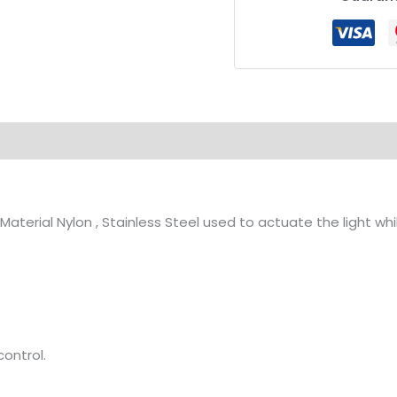
ion
aterial Nylon , Stainless Steel used to actuate the light wh
ontrol.