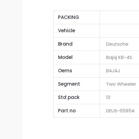
PACKING
Vehicle
Brand
Deutsche
Model
Bajaj KB-4S
Oems
BAJAJ
Segment
Two Wheeler
Std pack
10
Part no
DEUS-0595A