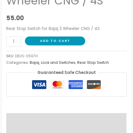
Wheeler CNG / 4S
55.00
Rear Stop Switch for Bajaj 3 Wheeler CNG / 4S
ADD TO CART
SKU:
DEUS-0597H
Categories:
Bajaj
,
Lock and Switches
,
Rear Stop Switch
Guaranteed Safe Checkout
Description
Additional information