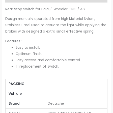
Rear Stop Switch for Bajaj 3 Wheeler CNG / 4S
Design manually operated from high Material Nylon ,
Stainless Steel used to actuate the light while applying the
brakes with designed a extra small effective spring .
Features :
Easy to install.
Optimum finish.
Easy access and comfortable control.
1:1 replacement of switch.
PACKING
Vehicle
Brand
Deutsche