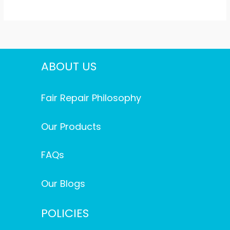
ABOUT US
Fair Repair Philosophy
Our Products
FAQs
Our Blogs
POLICIES