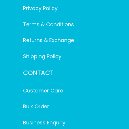
Privacy Policy
Terms & Conditions
Returns & Exchange
Shipping Policy
CONTACT
Customer Care
Bulk Order
Business Enquiry