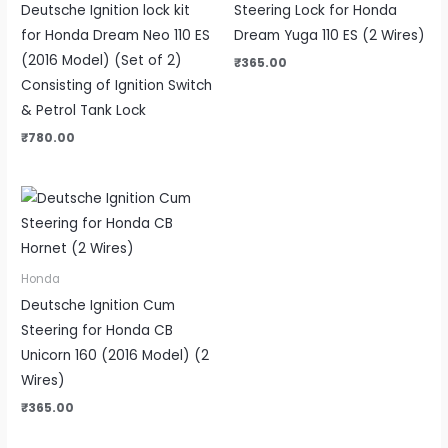
Deutsche Ignition lock kit
Steering Lock for Honda
for Honda Dream Neo 110 ES
Dream Yuga 110 ES (2 Wires)
(2016 Model) (Set of 2)
₹
365.00
Consisting of Ignition Switch
& Petrol Tank Lock
₹
780.00
Honda
Deutsche Ignition Cum
Steering for Honda CB
Unicorn 160 (2016 Model) (2
Wires)
₹
365.00