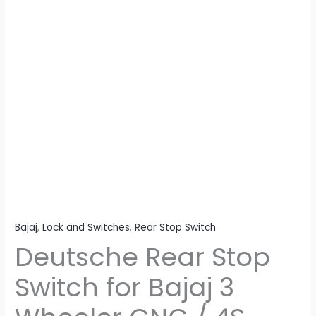
/
4S
quantity
Bajaj
,
Lock and Switches
,
Rear Stop Switch
Deutsche Rear Stop
Switch for Bajaj 3