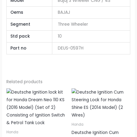
Model
Bajaj 3 Wheeler CNG / 4S
Oems
BAJAJ
Segment
Three Wheeler
Std pack
10
Part no
DEUS-0597H
Related products
Honda
Deutsche Ignition Cum
Honda