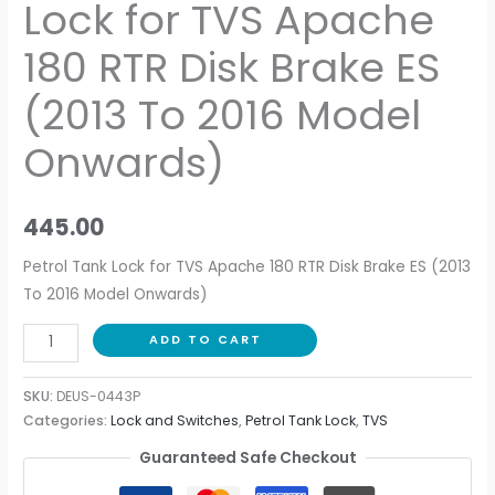
Lock for TVS Apache
180 RTR Disk Brake ES
(2013 To 2016 Model
Onwards)
445.00
Petrol Tank Lock for TVS Apache 180 RTR Disk Brake ES (2013
To 2016 Model Onwards)
ADD TO CART
SKU:
DEUS-0443P
Categories:
Lock and Switches
,
Petrol Tank Lock
,
TVS
Guaranteed Safe Checkout