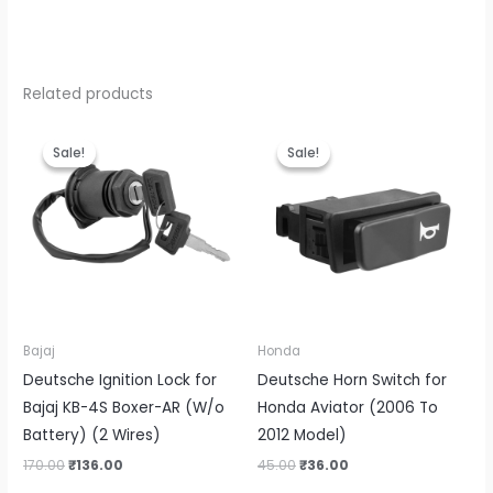
Related products
Original
Current
Original
Current
price
price
price
price
Sale!
Sale!
Sale!
Sale!
was:
is:
was:
is:
₹170.00.
₹136.00.
₹45.00.
₹36.00.
Bajaj
Honda
Deutsche Ignition Lock for
Deutsche Horn Switch for
Bajaj KB-4S Boxer-AR (W/o
Honda Aviator (2006 To
Battery) (2 Wires)
2012 Model)
170.00
₹
136.00
45.00
₹
36.00