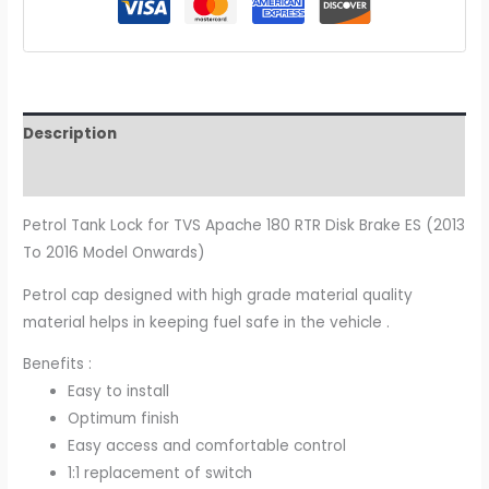
Description
Additional information
Petrol Tank Lock for TVS Apache 180 RTR Disk Brake ES (2013
To 2016 Model Onwards)
Petrol cap designed with high grade material quality
material helps in keeping fuel safe in the vehicle .
Benefits :
Easy to install
Optimum finish
Easy access and comfortable control
1:1 replacement of switch