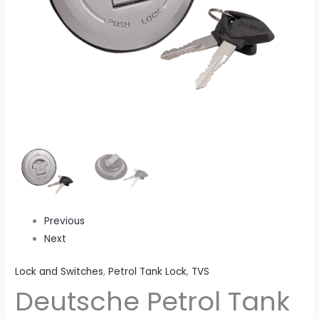
Disk
Brake
ES
(2013
To
2016
Model
Onwards)
quantity
Previous
Next
Lock and Switches
,
Petrol Tank Lock
,
TVS
Deutsche Petrol Tank