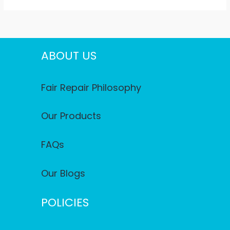
ABOUT US
Fair Repair Philosophy
Our Products
FAQs
Our Blogs
POLICIES