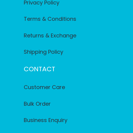
Privacy Policy
Terms & Conditions
Returns & Exchange
Shipping Policy
CONTACT
Customer Care
Bulk Order
Business Enquiry