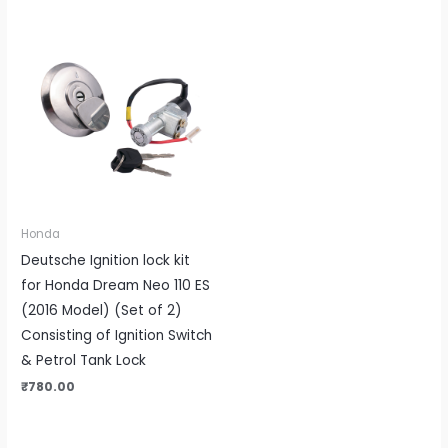
Honda
Deutsche Ignition lock kit
for Honda Dream Neo 110 ES
(2016 Model) (Set of 2)
Consisting of Ignition Switch
& Petrol Tank Lock
₹
780.00