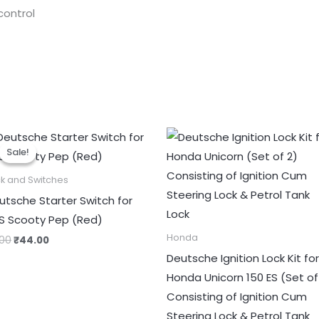
control
Original
Current
price
price
Sale!
Sale!
was:
is:
₹55.00.
₹44.00.
k and Switches
utsche Starter Switch for
S Scooty Pep (Red)
Honda
.00
₹
44.00
Deutsche Ignition Lock Kit for
Honda Unicorn 150 ES (Set of
Consisting of Ignition Cum
Steering Lock & Petrol Tank