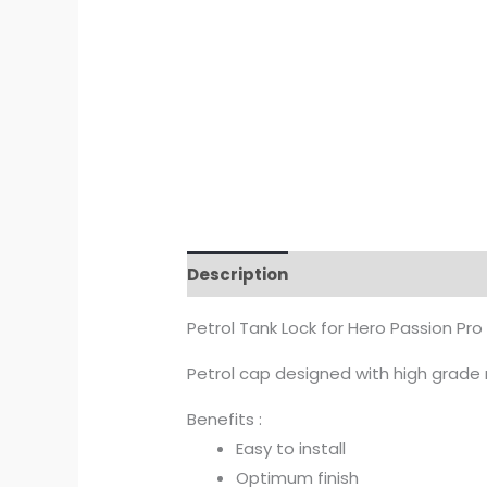
Description
Additional informat
Petrol Tank Lock for Hero Passion Pro
Petrol cap designed with high grade ma
Benefits :
Easy to install
Optimum finish