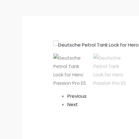
Previous
Next