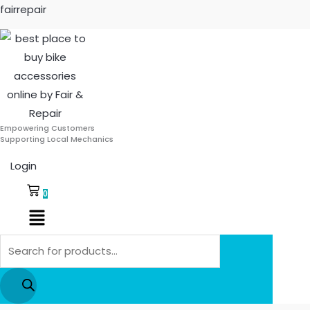
Skip
Products
fairrepair
to
search
content
Empowering Customers
Supporting Local Mechanics
Login
0