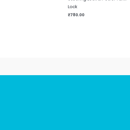
Lock
₹
780.00