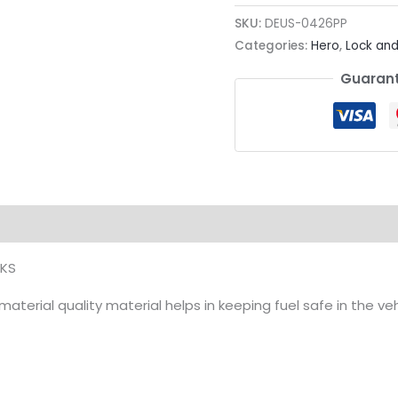
SKU:
DEUS-0426PP
Categories:
Hero
,
Lock and
Guarant
ion
 KS
terial quality material helps in keeping fuel safe in the vehi