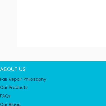
ABOUT US
Fair Repair Philosophy
Our Products
FAQs
Our Blogs