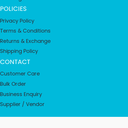
POLICIES
Privacy Policy
Terms & Conditions
Returns & Exchange
Shipping Policy
CONTACT
Customer Care
Bulk Order
Business Enquiry
Supplier / Vendor