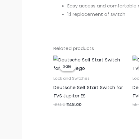
Easy access and comfortable 
1:1 replacement of switch
Related products
Original
Current
price
price
Sale!
Sale!
was:
is:
₹60.00.
₹48.00.
Lock and Switches
Loc
Deutsche Self Start Switch for
De
TVS Jupiter ES
TV
60.00
₹
48.00
55