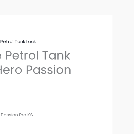
,
Petrol Tank Lock
 Petrol Tank
Hero Passion
 Passion Pro KS