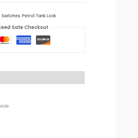
 Switches
,
Petrol Tank Lock
eed Safe Checkout
cle .