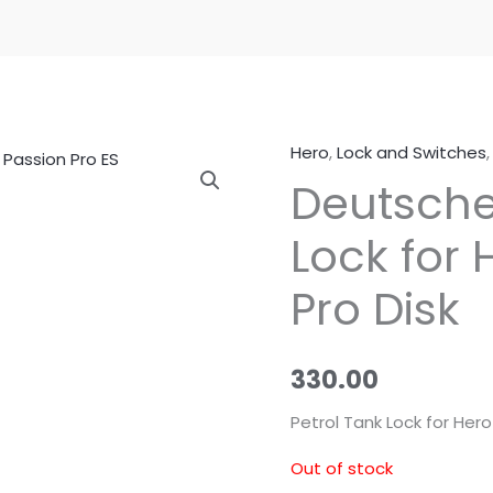
Hero
,
Lock and Switches
Deutsche
Lock for 
Pro Disk
330.00
Petrol Tank Lock for Hero
Out of stock