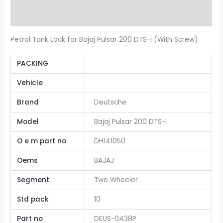
Additional information
Petrol Tank Lock for Bajaj Pulsar 200 DTS-i (With Screw)
PACKING
Vehicle
Brand
Deutsche
Model
Bajaj Pulsar 200 DTS-I
O e m part no
DH141050
Oems
BAJAJ
Segment
Two Wheeler
Std pack
10
Part no
DEUS-0438P