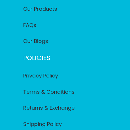
Our Products
FAQs
Our Blogs
POLICIES
Privacy Policy
Terms & Conditions
Returns & Exchange
Shipping Policy