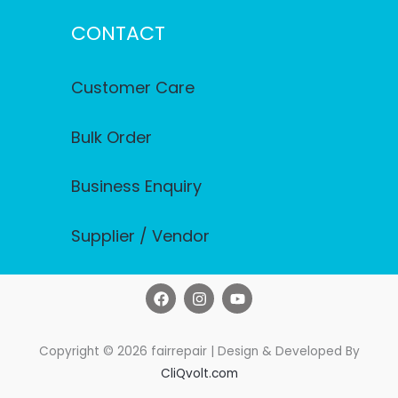
CONTACT
Customer Care
Bulk Order
Business Enquiry
Supplier / Vendor
F
I
Y
a
n
o
c
s
u
e
t
t
b
a
u
Copyright © 2026 fairrepair | Design & Developed By
o
g
b
CliQvolt.com
o
r
e
k
a