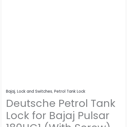
Screw)
Heavy
Duty
quantity
Bajaj
,
Lock and Switches
,
Petrol Tank Lock
Deutsche Petrol Tank
Lock for Bajaj Pulsar