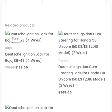
Related products
Original
Current
price
price
Sale!
Sale!
was:
is:
₹170.00.
₹136.00.
Bajaj
Deutsche Ignition Lock for
Bajaj KB-4S (4 Wires)
Honda
Deutsche Ignition Cum
170.00
₹
136.00
Steering Lock for Honda CB
Unicorn 150 ES (2016 Model)
(2 Wires)
₹
365.00