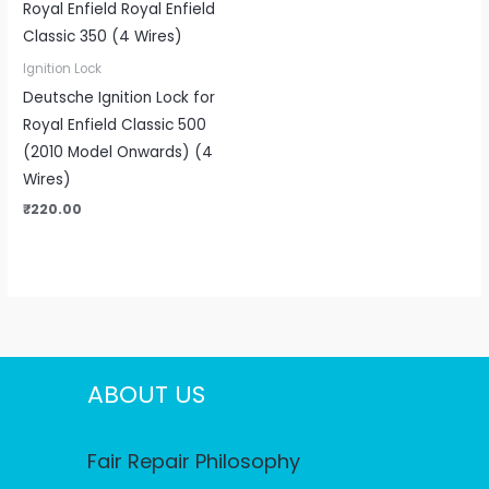
Ignition Lock
Deutsche Ignition Lock for
Royal Enfield Classic 500
(2010 Model Onwards) (4
Wires)
₹
220.00
ABOUT US
Fair Repair Philosophy