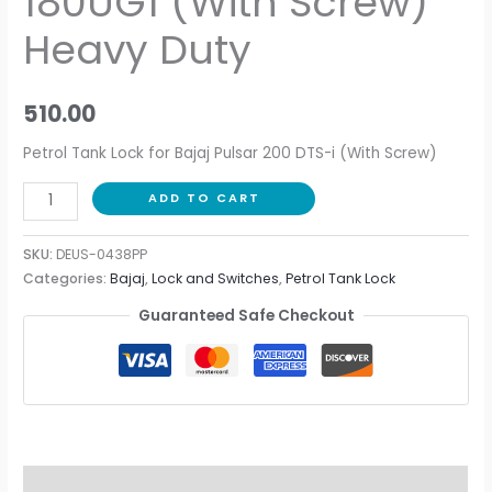
180UG1 (With Screw)
Heavy Duty
510.00
Petrol Tank Lock for Bajaj Pulsar 200 DTS-i (With Screw)
ADD TO CART
SKU:
DEUS-0438PP
Categories:
Bajaj
,
Lock and Switches
,
Petrol Tank Lock
Guaranteed Safe Checkout
Description