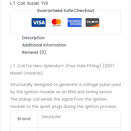
L.T. Coil
,
Suzuki
,
TVS
Guaranteed Safe Checkout
Description
Additional information
Reviews (0)
L.T. Coil For Hero Splendor+ (Four Hole Fitting) (2007
Model Onwards)
Structurally designed to generate a voltage pulse used
by the ignition module as an RPM and timing sensor.
The pickup coil sends the signal from the ignition
module to the spark plugs during the ignition process .
Deutsche
Brand