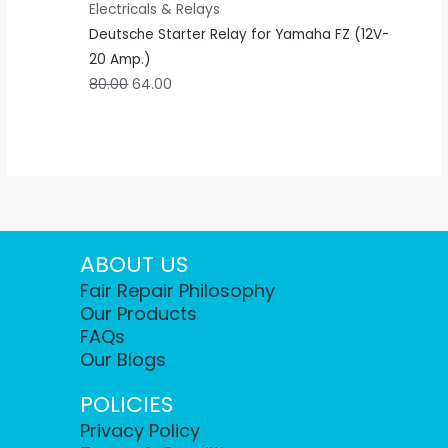
Electricals & Relays
Deutsche Starter Relay for Yamaha FZ (12V-
20 Amp.)
80.00
64.00
ABOUT US
Fair Repair Philosophy
Our Products
FAQs
Our Blogs
POLICIES
Privacy Policy