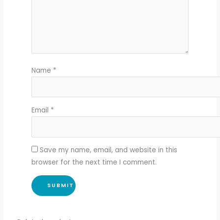
Name
*
Email
*
Save my name, email, and website in this
browser for the next time I comment.