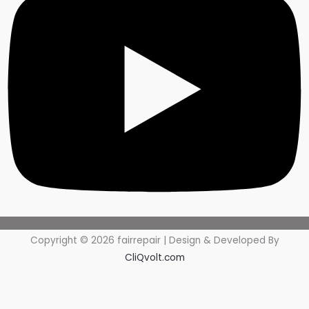
Copyright © 2026 fairrepair | Design & Developed By
CliQvolt.com