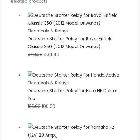
Related products
Electricals & Relays
Deutsche Starter Relay for Royal Enfield
Classic 350 (2012 Model Onwards)
543.00
434.40
Electricals & Relays
Deutsche Starter Relay for Hero HF Deluxe
Eco
125.00
100.00