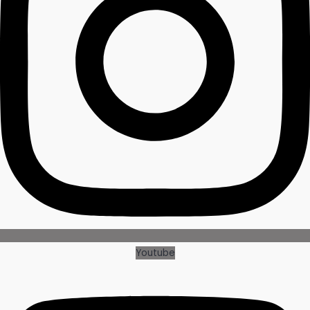
Youtube