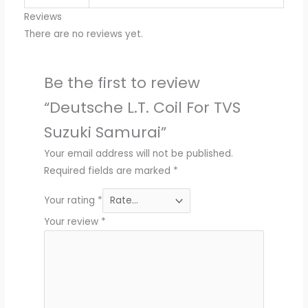
Reviews
There are no reviews yet.
Be the first to review
“Deutsche L.T. Coil For TVS
Suzuki Samurai”
Your email address will not be published.
Required fields are marked
*
Your rating
*
Your review
*