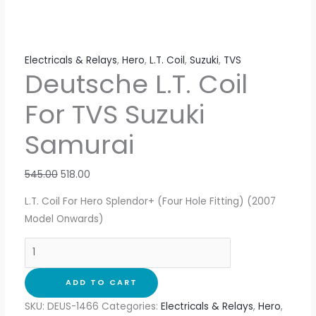
Electricals & Relays
,
Hero
,
L.T. Coil
,
Suzuki
,
TVS
Deutsche L.T. Coil
For TVS Suzuki
Samurai
545.00
518.00
L.T. Coil For Hero Splendor+ (Four Hole Fitting) (2007
Model Onwards)
ADD TO CART
SKU:
DEUS-1466
Categories:
Electricals & Relays
,
Hero
,