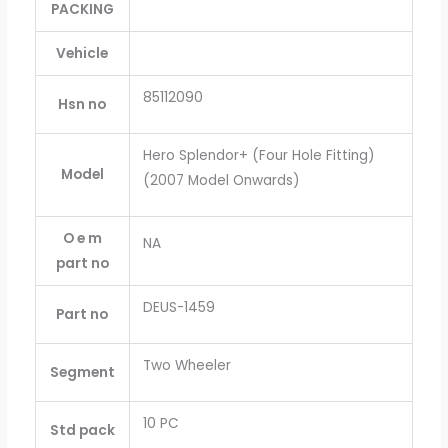
PACKING
Vehicle
85112090
Hsn no
Hero Splendor+ (Four Hole Fitting)
Model
(2007 Model Onwards)
O e m
NA
part no
DEUS-1459
Part no
Two Wheeler
Segment
10 PC
Std pack