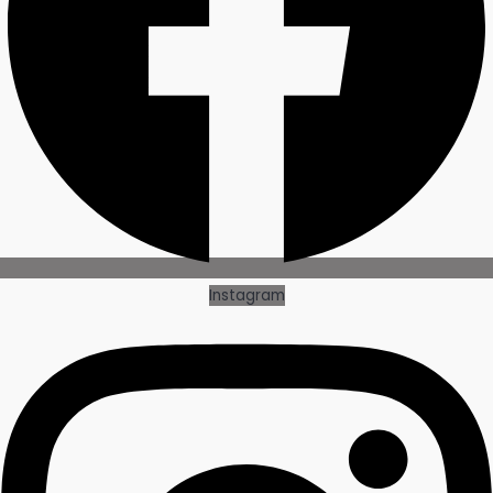
Instagram