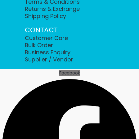
Terms & Conditions
Returns & Exchange
Shipping Policy
CONTACT
Customer Care
Bulk Order
Business Enquiry
Supplier / Vendor
Facebook