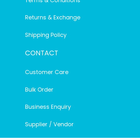
Terms & Conditions
Returns & Exchange
Shipping Policy
CONTACT
Customer Care
Bulk Order
Business Enquiry
Supplier / Vendor