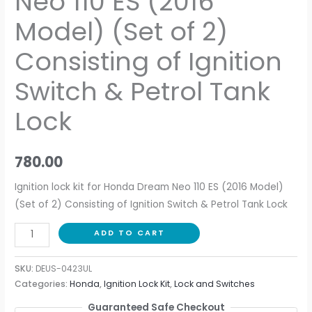
Neo 110 ES (2016
Model) (Set of 2)
Consisting of Ignition
Switch & Petrol Tank
Lock
780.00
Ignition lock kit for Honda Dream Neo 110 ES (2016 Model)
(Set of 2) Consisting of Ignition Switch & Petrol Tank Lock
ADD TO CART
SKU:
DEUS-0423UL
Categories:
Honda
,
Ignition Lock Kit
,
Lock and Switches
Guaranteed Safe Checkout