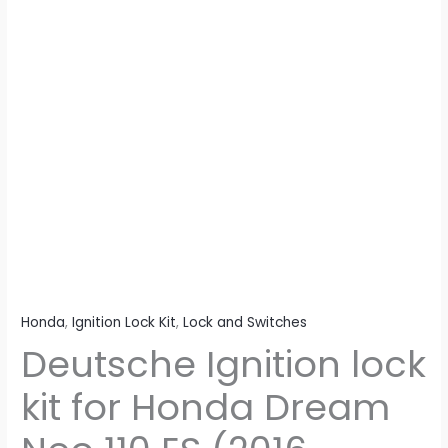
ES
(2016
Model)
(Set
of
2)
Consisting
of
Ignition
Switch
&
Petrol
Tank
Honda
,
Ignition Lock Kit
,
Lock and Switches
Lock
Deutsche Ignition lock
quantity
kit for Honda Dream