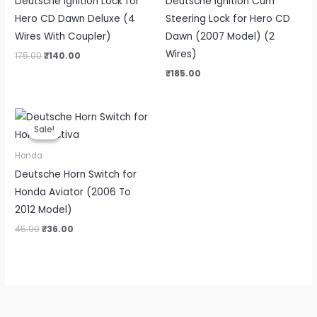
Deutsche Ignition Lock for
Deutsche Ignition Cum
Hero CD Dawn Deluxe (4
Steering Lock for Hero CD
Wires With Coupler)
Dawn (2007 Model) (2
Wires)
175.00
₹
140.00
₹
185.00
Original
Current
price
price
Sale!
Sale!
was:
is:
₹45.00.
₹36.00.
Honda
Deutsche Horn Switch for
Honda Aviator (2006 To
2012 Model)
45.00
₹
36.00