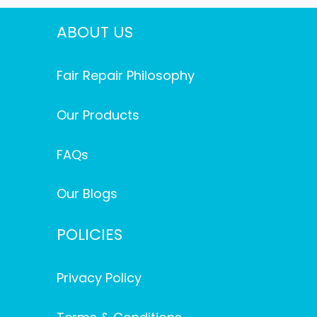
ABOUT US
Fair Repair Philosophy
Our Products
FAQs
Our Blogs
POLICIES
Privacy Policy