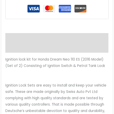
Description
Additional information
Ignition lock kit for Honda Dream Neo 110 ES (2016 Model)
(Set of 2) Consisting of Ignition Switch & Petrol Tank Lock
Ignition Lock Sets are easy to install and keep your vehicle
safe. These are made originally by Swiss Auto Pvt Ltd
complying with high quality standards and are tested by
various quality controllers. That is made possible through
Deutsche’s unbeatable devotion to quality and durability,