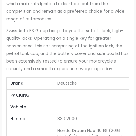
which makes its Ignition Locks stand out from the
competition and remain as a preferred choice for a wide
range of automobiles.
Swiss Auto ES Group brings to you this set of sleek, high-
quality locks. Operating on a single key for greater
convenience, this set comprising of the ignition lock, the
petrol tank cap, and the battery cover and side box lid has
been extensively tested to ensure your motorcycle’s
security and a smooth experience every single day.
Brand
Deutsche
PACKING
Vehicle
Hsn no
83012000
Honda Dream Neo 110 ES (2016