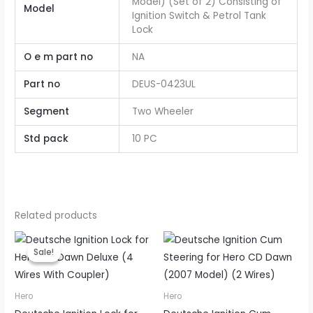
Model) (Set of 2) Consisting of
Model
Ignition Switch & Petrol Tank
Lock
O e m part no
NA
Part no
DEUS-0423UL
Segment
Two Wheeler
Std pack
10 PC
Related products
Original
Current
price
price
Sale!
Sale!
was:
is:
₹175.00.
₹140.00.
Hero
Hero