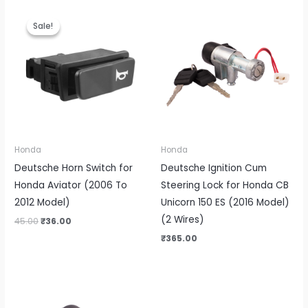
Original
Current
price
price
Sale!
Sale!
was:
is:
₹45.00.
₹36.00.
Honda
Honda
Deutsche Horn Switch for
Deutsche Ignition Cum
Honda Aviator (2006 To
Steering Lock for Honda CB
2012 Model)
Unicorn 150 ES (2016 Model)
(2 Wires)
45.00
₹
36.00
₹
365.00