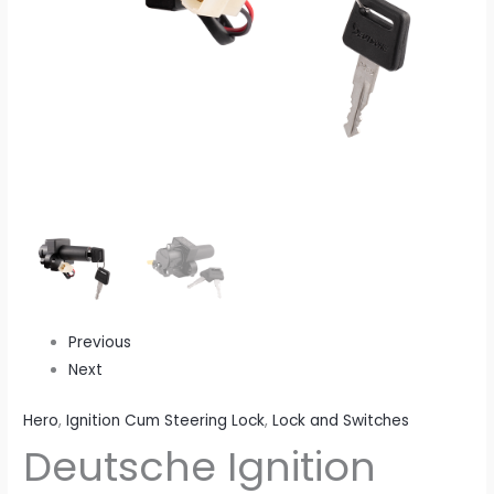
Treme
(2012
Model)
(2
Wires)
quantity
Previous
Next
Hero
,
Ignition Cum Steering Lock
,
Lock and Switches
Deutsche Ignition