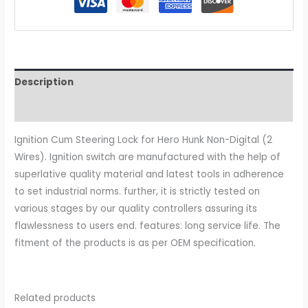
Description
Additional information
Ignition Cum Steering Lock for Hero Hunk Non-Digital (2
Wires). Ignition switch are manufactured with the help of
superlative quality material and latest tools in adherence
to set industrial norms. further, it is strictly tested on
various stages by our quality controllers assuring its
flawlessness to users end. features: long service life. The
fitment of the products is as per OEM specification.
Related products