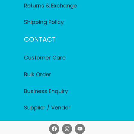
Returns & Exchange
Shipping Policy
CONTACT
Customer Care
Bulk Order
Business Enquiry
Supplier / Vendor
F
I
Y
a
n
o