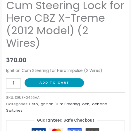
Cum Steering Lock for
Hero CBZ X-Treme
(2012 Model) (2
Wires)
370.00
Ignition Cum Steering for Hero Impulse (2 Wires)
ADD TO CART
SKU:
DEUS-0426AA
Categories:
Hero
,
Ignition Cum Steering Lock
,
Lock and
Switches
Guaranteed Safe Checkout