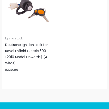
Ignition Lock
Deutsche Ignition Lock for
Royal Enfield Classic 500
(2010 Model Onwards) (4
Wires)
₹
220.00