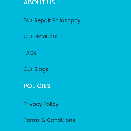
ABOUT US
Fair Repair Philosophy
Our Products
FAQs
Our Blogs
POLICIES
Privacy Policy
Terms & Conditions