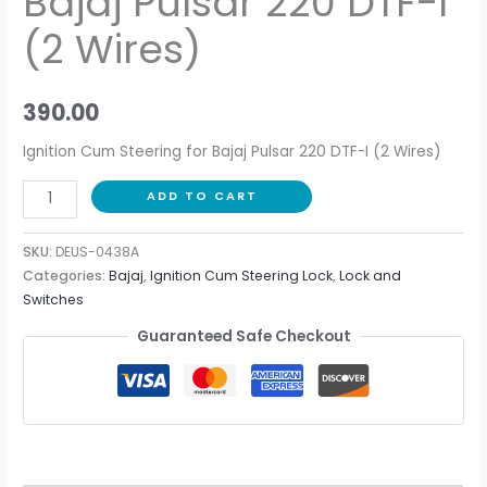
Bajaj Pulsar 220 DTF-I
(2 Wires)
390.00
Ignition Cum Steering for Bajaj Pulsar 220 DTF-I (2 Wires)
ADD TO CART
SKU:
DEUS-0438A
Categories:
Bajaj
,
Ignition Cum Steering Lock
,
Lock and
Switches
Guaranteed Safe Checkout