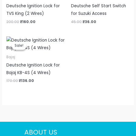
Deutsche Ignition Lock for
Deutsche Self Start Switch
TVS King (2 Wires)
for Suzuki Access
200.00
₹
160.00
45.00
₹
36.00
Original
Current
price
price
Sale!
Sale!
was:
is:
₹170.00.
₹136.00.
Bajaj
Deutsche Ignition Lock for
Bajaj KB-4S (4 Wires)
170.00
₹
136.00
ABOUT US