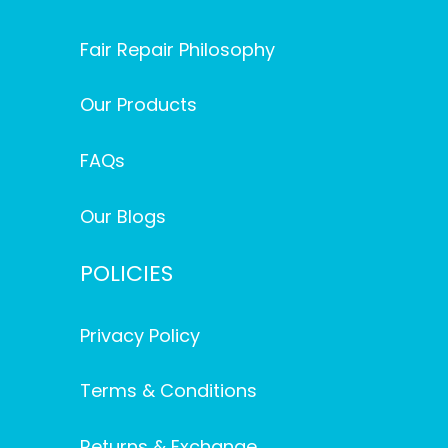
Fair Repair Philosophy
Our Products
FAQs
Our Blogs
POLICIES
Privacy Policy
Terms & Conditions
Returns & Exchange