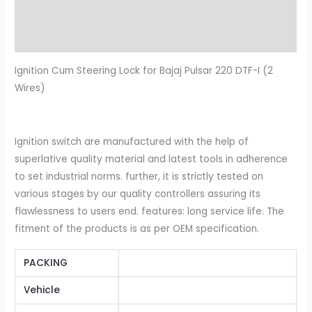
Description
Additional information
Ignition Cum Steering Lock for Bajaj Pulsar 220 DTF-I (2
Wires)
Ignition switch are manufactured with the help of
superlative quality material and latest tools in adherence
to set industrial norms. further, it is strictly tested on
various stages by our quality controllers assuring its
flawlessness to users end. features: long service life. The
fitment of the products is as per OEM specification.
PACKING
Vehicle