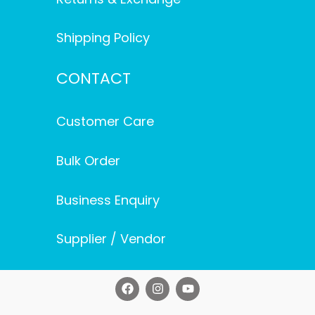
Shipping Policy
CONTACT
Customer Care
Bulk Order
Business Enquiry
Supplier / Vendor
F
I
Y
a
n
o
c
s
u