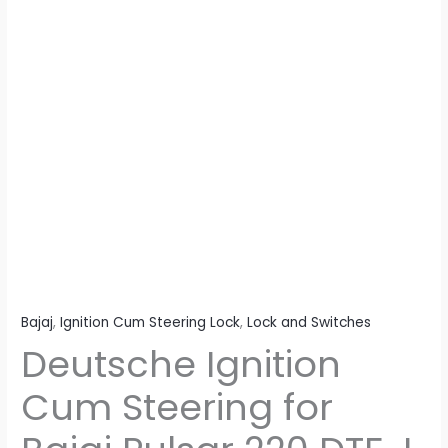
I
(2
Wires)
quantity
Bajaj
,
Ignition Cum Steering Lock
,
Lock and Switches
Deutsche Ignition
Cum Steering for