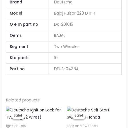
Brand
Deutsche
Model
Bajaj Pulsar 220 DTF-I
O e m part no
DK-201015
Oems
BAJAJ
Segment
Two Wheeler
Std pack
10
Part no
DEUS-0438A
Related products
Original
Current
Original
Current
price
price
price
price
Sale!
Sale!
Sale!
Sale!
was:
is:
was:
is:
₹200.00.
₹160.00.
₹45.00.
₹36.00.
Ignition Lock
Lock and Switches