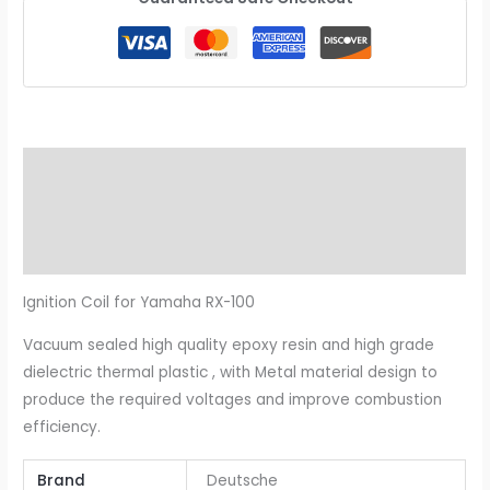
Description
Additional information
Reviews (0)
Ignition Coil for Yamaha RX-100
Vacuum sealed high quality epoxy resin and high grade
dielectric thermal plastic , with Metal material design to
produce the required voltages and improve combustion
efficiency.
Brand
Deutsche