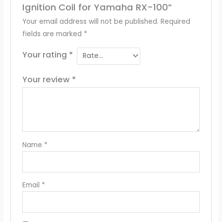
Ignition Coil for Yamaha RX-100”
Your email address will not be published.
Required
fields are marked
*
Your rating
*
Your review
*
Name
*
Email
*