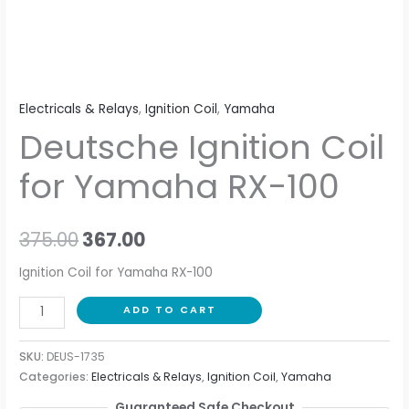
Electricals & Relays
,
Ignition Coil
,
Yamaha
Deutsche Ignition Coil
for Yamaha RX-100
375.00
367.00
Ignition Coil for Yamaha RX-100
ADD TO CART
SKU:
DEUS-1735
Categories:
Electricals & Relays
,
Ignition Coil
,
Yamaha
Guaranteed Safe Checkout