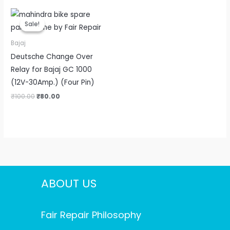
Original
Current
price
price
Sale!
Sale!
was:
is:
₹100.00.
₹80.00.
Bajaj
Deutsche Change Over
Relay for Bajaj GC 1000
(12V-30Amp.) (Four Pin)
₹
100.00
₹
80.00
ABOUT US
Fair Repair Philosophy