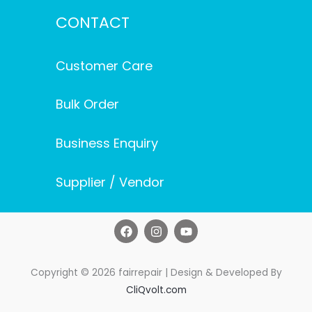
CONTACT
Customer Care
Bulk Order
Business Enquiry
Supplier / Vendor
F
I
Y
a
n
o
c
s
u
e
t
t
b
a
u
Copyright © 2026 fairrepair | Design & Developed By
o
g
b
CliQvolt.com
o
r
e
k
a