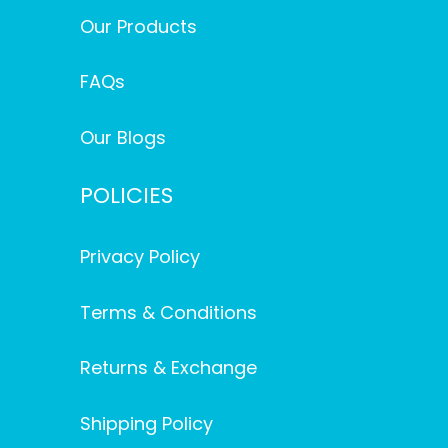
Our Products
FAQs
Our Blogs
POLICIES
Privacy Policy
Terms & Conditions
Returns & Exchange
Shipping Policy