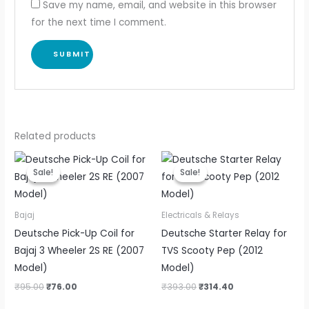
Save my name, email, and website in this browser
for the next time I comment.
Related products
Original
Current
Original
Current
price
price
price
price
Sale!
Sale!
Sale!
Sale!
was:
is:
was:
is:
₹95.00.
₹76.00.
₹393.00.
₹314.40.
Bajaj
Electricals & Relays
Deutsche Pick-Up Coil for
Deutsche Starter Relay for
Bajaj 3 Wheeler 2S RE (2007
TVS Scooty Pep (2012
Model)
Model)
₹
95.00
₹
76.00
₹
393.00
₹
314.40