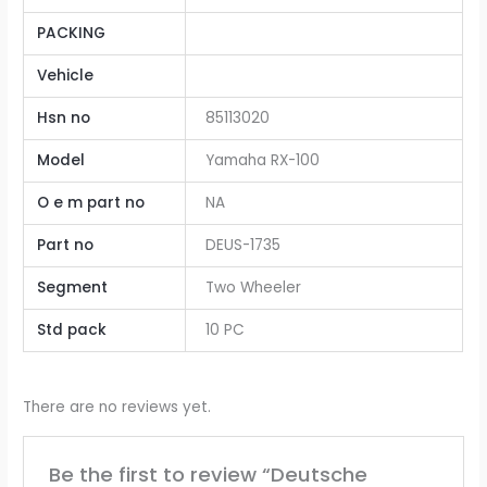
PACKING
Vehicle
Hsn no
85113020
Model
Yamaha RX-100
O e m part no
NA
Part no
DEUS-1735
Segment
Two Wheeler
Std pack
10 PC
There are no reviews yet.
Be the first to review “Deutsche