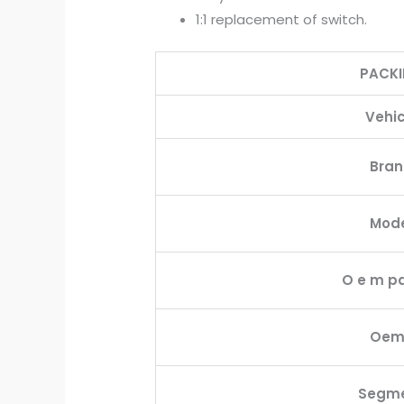
1:1 replacement of switch.
PACK
Vehic
Bra
Mod
O e m pa
Oem
Segm