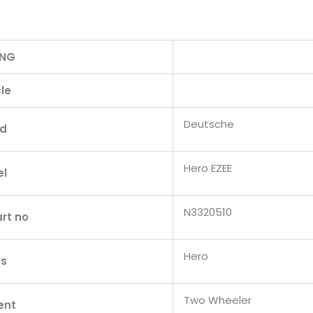
ING
le
Deutsche
nd
Hero EZEE
el
N3320510
rt no
Hero
s
Two Wheeler
ent