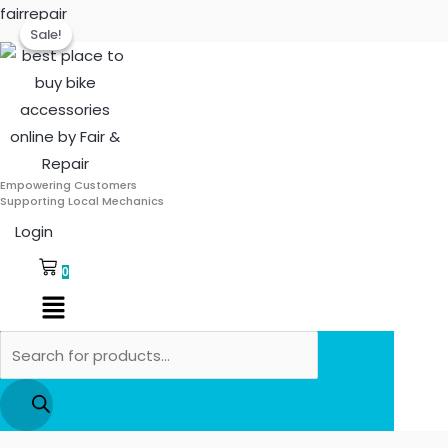
Skip
Products
Deutsche
Original
Curre
fairrepair
Sale!
Sale!
to
search
Front
price
price
content
Stop
was:
is:
Switch
₹55.00.
₹44.00.
for
TVS
Scooty
Empowering Customers
quantity
Supporting Local Mechanics
Login
0