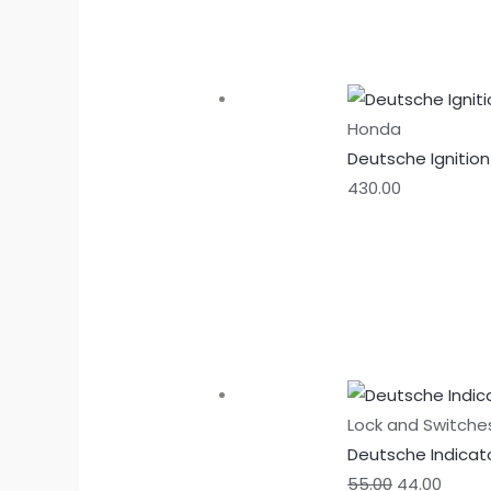
Honda
Deutsche Ignitio
430.00
Lock and Switche
Deutsche Indicat
55.00
44.00