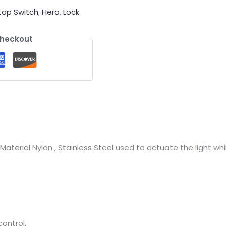
top Switch
,
Hero
,
Lock
Checkout
aterial Nylon , Stainless Steel used to actuate the light wh
ontrol.