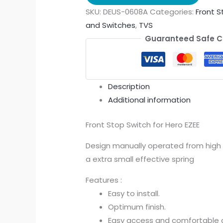
SKU:
DEUS-0608A
Categories:
Front S
and Switches
,
TVS
Guaranteed Safe 
Description
Additional information
Front Stop Switch for Hero EZEE
Design manually operated from high M
a extra small effective spring
Features :
Easy to install.
Optimum finish.
Easy access and comfortable c