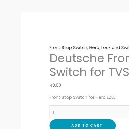
Front Stop Switch
,
Hero
,
Lock and Sw
Deutsche Fron
Switch for TV
43.00
Front Stop Switch for Hero EZEE
ADD TO CART