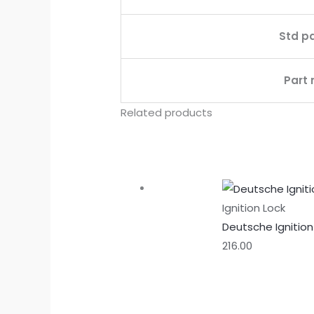
Std p
Part 
Related products
Ignition Lock
Deutsche Ignition 
216.00