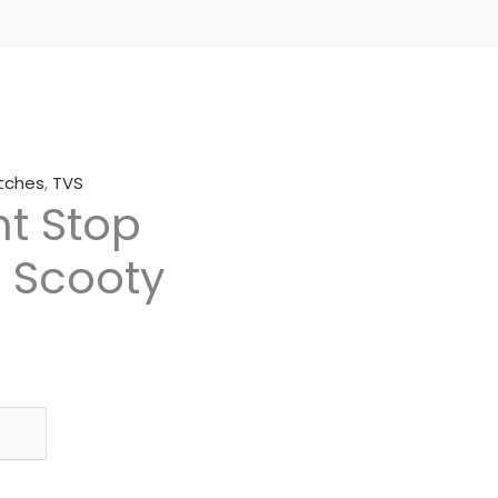
itches
,
TVS
t Stop
S Scooty