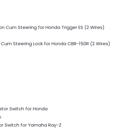
n Cum Steering Lock for Honda CBR-150R (2 Wires)
s
or Switch for Yamaha Ray-Z