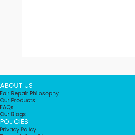
ABOUT US
Fair Repair Philosophy
Our Products
FAQs
Our Blogs
POLICIES
Privacy Policy