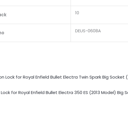
10
ack
DEUS-0608A
no
Lock for Royal Enfield Bullet Electra 350 ES (2013 Model) Big 