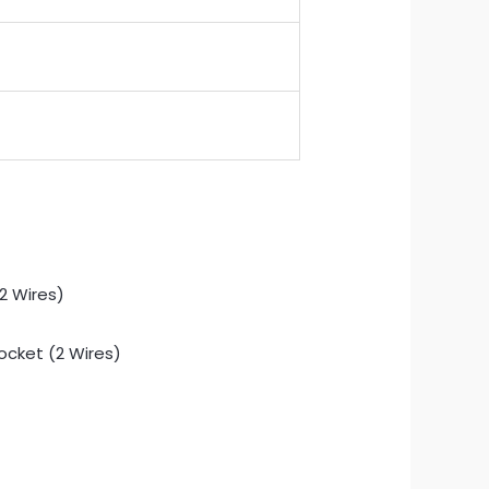
Socket (2 Wires)