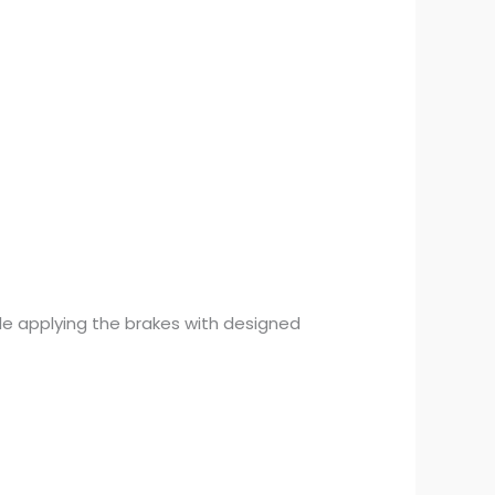
ile applying the brakes with designed