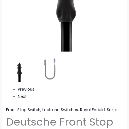
Previous
Next
Front Stop Switch
,
Lock and Switches
,
Royal Enfield
,
Suzuki
Deutsche Front Stop