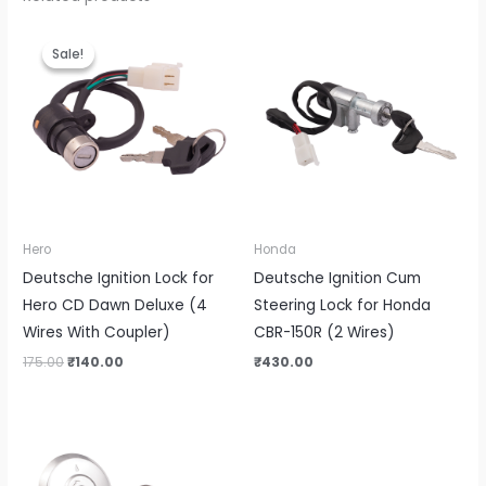
Original
Current
price
price
Sale!
Sale!
was:
is:
₹175.00.
₹140.00.
Hero
Honda
Deutsche Ignition Lock for
Deutsche Ignition Cum
Hero CD Dawn Deluxe (4
Steering Lock for Honda
Wires With Coupler)
CBR-150R (2 Wires)
175.00
₹
140.00
₹
430.00