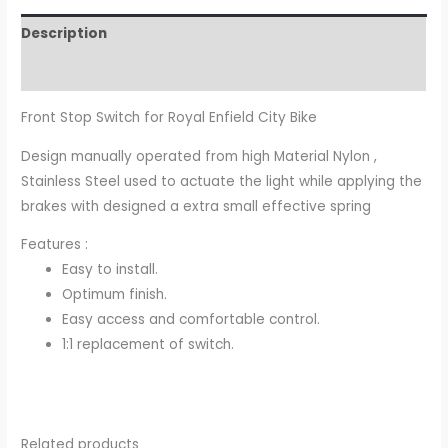
Description
Additional information
Front Stop Switch for Royal Enfield City Bike
Design manually operated from high Material Nylon ,
Stainless Steel used to actuate the light while applying the
brakes with designed a extra small effective spring
Features :
Easy to install.
Optimum finish.
Easy access and comfortable control.
1:1 replacement of switch.
Related products