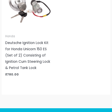
Honda
Deutsche Ignition Lock Kit
for Honda Unicorn 150 ES
(Set of 2) Consisting of
Ignition Cum Steering Lock
& Petrol Tank Lock
₹
780.00