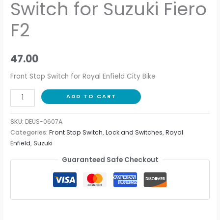
Switch for Suzuki Fiero
F2
47.00
Front Stop Switch for Royal Enfield City Bike
ADD TO CART
SKU:
DEUS-0607A
Categories:
Front Stop Switch
,
Lock and Switches
,
Royal
Enfield
,
Suzuki
Guaranteed Safe Checkout