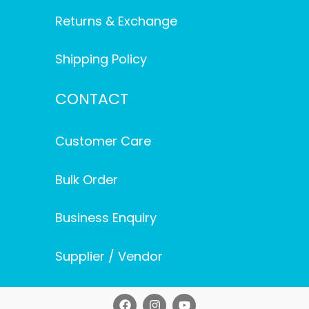
Returns & Exchange
Shipping Policy
CONTACT
Customer Care
Bulk Order
Business Enquiry
Supplier / Vendor
F
I
Y