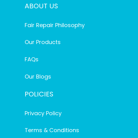
ABOUT US
Fair Repair Philosophy
Our Products
FAQs
Our Blogs
POLICIES
Privacy Policy
Terms & Conditions