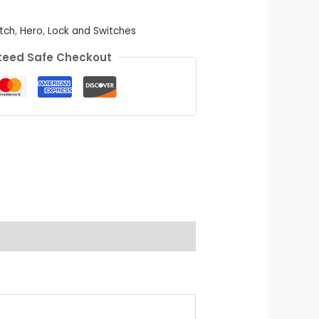
tch
,
Hero
,
Lock and Switches
eed Safe Checkout