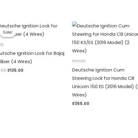
Original
Current
price
price
Sale!
Sale!
was:
is:
₹170.00.
₹136.00.
aj
utsche Ignition Lock for Bajaj
liber (4 Wires)
Honda
Deutsche Ignition Cum
0.00
₹
136.00
Steering Lock for Honda CB
Unicorn 150 ES (2016 Model) (
Wires)
₹
365.00