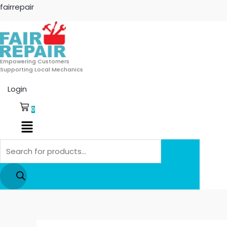
Skip
Products
fairrepair
to
search
content
Empowering Customers
Supporting Local Mechanics
Login
0