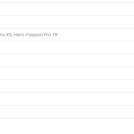
ro KS, Hero Passion Pro TR
0