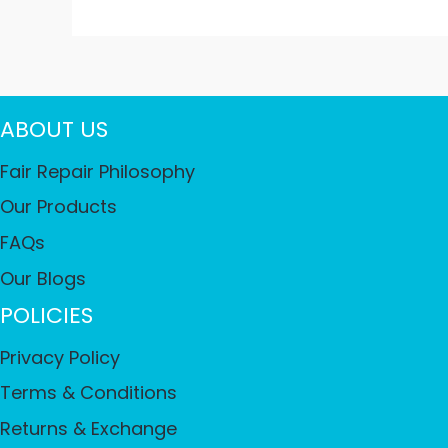
ABOUT US
Fair Repair Philosophy
Our Products
FAQs
Our Blogs
POLICIES
Privacy Policy
Terms & Conditions
Returns & Exchange