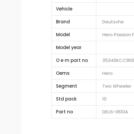
Vehicle
Brand
Deutsche
Model
Hero Passion P
Model year
O e m part no
35340KCC90
Oems
Hero
Segment
Two Wheeler
Std pack
10
Part no
DEUS-0610A