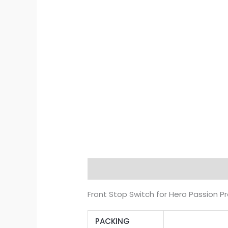
Description
Additional informat
Front Stop Switch for Hero Passion Pr
PACKING