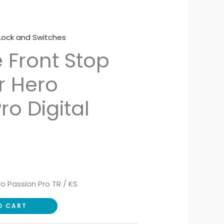
Lock and Switches
 Front Stop
r Hero
ro Digital
ro Passion Pro TR / KS
O CART