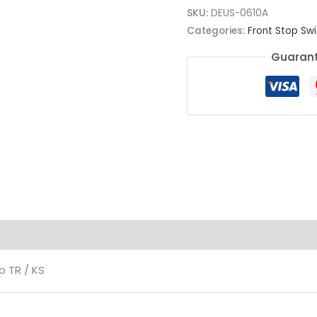
SKU:
DEUS-0610A
Categories:
Front Stop Swi
Guarant
ion
o TR / KS