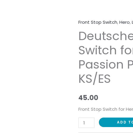
Front Stop Switch
,
Hero
,
Deutsche
Deutsche
Front
Stop
Switch fo
Switch
for
Passion P
Hero
Passion
KS/ES
Pro
Digital
KS/ES
45.00
quantity
Front Stop Switch for He
ADD T