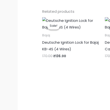
Related products
Original
Current
price
price
Sale!
Sale!
was:
is:
₹170.00.
₹136.00.
Bajaj
Baj
Deutsche Ignition Lock for Bajaj
De
KB-4S (4 Wires)
Ca
170.00
₹
136.00
17