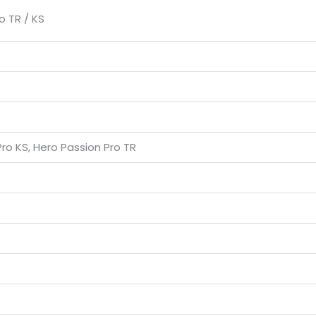
o TR / KS
ro KS, Hero Passion Pro TR
0