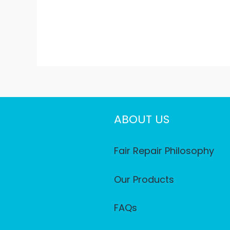
ABOUT US
Fair Repair Philosophy
Our Products
FAQs