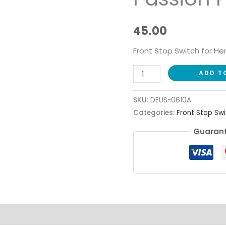
Passion
Pro
45.00
quantity
Front Stop Switch for He
ADD T
SKU:
DEUS-0610A
Categories:
Front Stop Swi
Guarant
ion