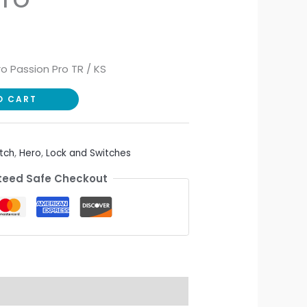
ro Passion Pro TR / KS
O CART
tch
,
Hero
,
Lock and Switches
eed Safe Checkout