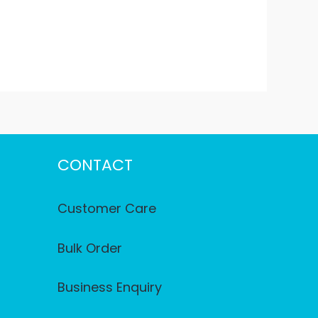
CONTACT
Customer Care
Bulk Order
Business Enquiry