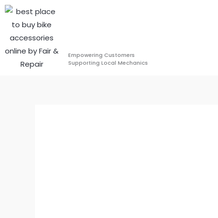
Skip
to
content
Empowering Customers
Supporting Local Mechanics