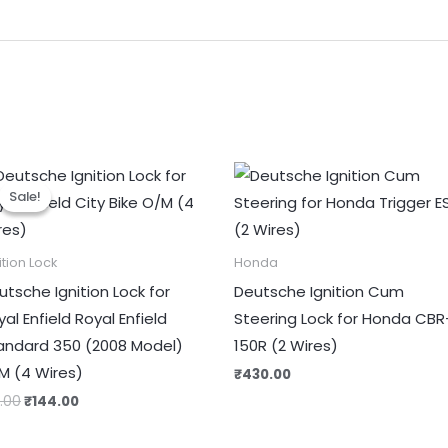
Original
Current
price
price
Sale!
Sale!
was:
is:
₹180.00.
₹144.00.
ition Lock
Honda
utsche Ignition Lock for
Deutsche Ignition Cum
al Enfield Royal Enfield
Steering Lock for Honda CBR
andard 350 (2008 Model)
150R (2 Wires)
M (4 Wires)
₹
430.00
0.00
₹
144.00