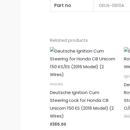
Part no
DEUS-0610A
Related products
Ign
De
Honda
Deutsche Ignition Cum
Roy
Steering Lock for Honda CB
St
Unicorn 150 ES (2016 Model) (2
O/
Wires)
18
₹
365.00