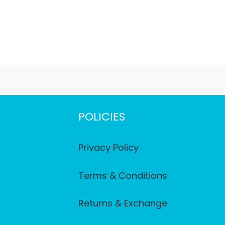
POLICIES
Privacy Policy
Terms & Conditions
Returns & Exchange