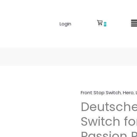
Login
0
Front Stop Switch
,
Hero
,
Deutsche
Deutsche
Front
Stop
Switch fo
Switch
for
Passion 
Hero