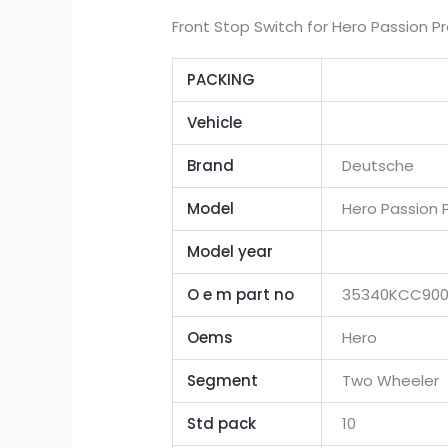
Front Stop Switch for Hero Passion Pr
PACKING
Vehicle
Brand
Deutsche
Model
Hero Passion P
Model year
O e m part no
35340KCC90
Oems
Hero
Segment
Two Wheeler
Std pack
10