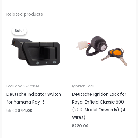
Related products
Original
Current
price
price
Sale!
Sale!
was:
is:
₹55.00.
₹44.00.
Lock and Switches
Ignition Lock
Deutsche Indicator Switch
Deutsche Ignition Lock for
for Yamaha Ray-Z
Royal Enfield Classic 500
(2010 Model Onwards) (4
55.00
₹
44.00
Wires)
₹
220.00