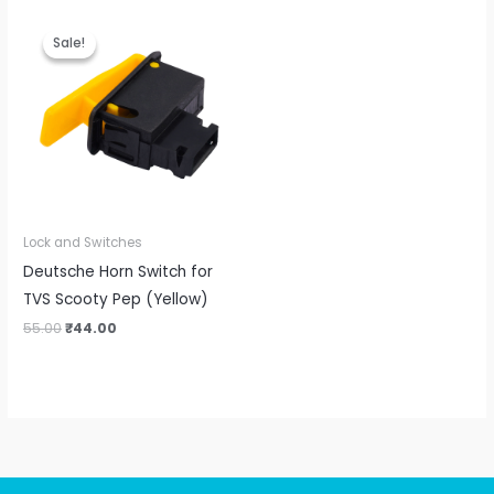
Original
Current
price
price
Sale!
Sale!
was:
is:
₹55.00.
₹44.00.
Lock and Switches
Deutsche Horn Switch for
TVS Scooty Pep (Yellow)
55.00
₹
44.00