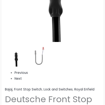
M
quantity
Previous
Next
Bajaj
,
Front Stop Switch
,
Lock and Switches
,
Royal Enfield
Deutsche Front Stop