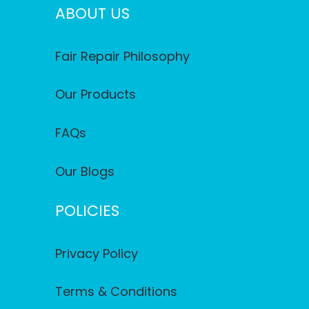
ABOUT US
Fair Repair Philosophy
Our Products
FAQs
Our Blogs
POLICIES
Privacy Policy
Terms & Conditions