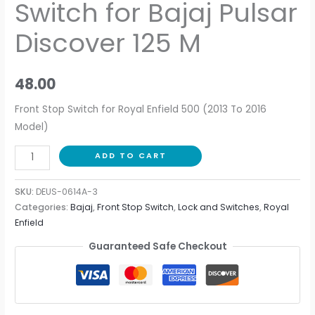
Switch for Bajaj Pulsar
Discover 125 M
48.00
Front Stop Switch for Royal Enfield 500 (2013 To 2016
Model)
ADD TO CART
SKU:
DEUS-0614A-3
Categories:
Bajaj
,
Front Stop Switch
,
Lock and Switches
,
Royal
Enfield
Guaranteed Safe Checkout