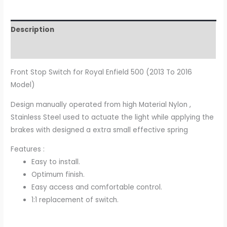
Description
Additional information
Front Stop Switch for Royal Enfield 500 (2013 To 2016
Model)
Design manually operated from high Material Nylon ,
Stainless Steel used to actuate the light while applying the
brakes with designed a extra small effective spring
Features :
Easy to install.
Optimum finish.
Easy access and comfortable control.
1:1 replacement of switch.