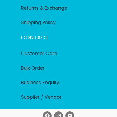
Returns & Exchange
Shipping Policy
CONTACT
Customer Care
Bulk Order
Business Enquiry
Supplier / Vendor
F
I
Y