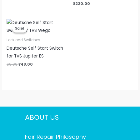
₹
220.00
Original
Current
price
price
Sale!
Sale!
was:
is:
₹60.00.
₹48.00.
Lock and Switches
Deutsche Self Start Switch
for TVS Jupiter ES
60.00
₹
48.00
ABOUT US
Fair Repair Philosophy