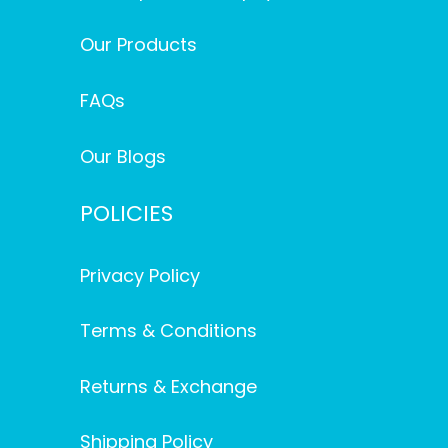
Our Products
FAQs
Our Blogs
POLICIES
Privacy Policy
Terms & Conditions
Returns & Exchange
Shipping Policy