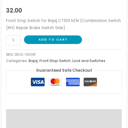
32.00
Front Stop Switch for Bajaj CT100 N/M (Combination Switch
(RH) Repair Brake Switch Side)
ADD TO CART
SKU:
DEUS-0609F
Categories:
Bajaj
,
Front Stop Switch
,
Lock and Switches
Guaranteed Safe Checkout
Description
Additional information