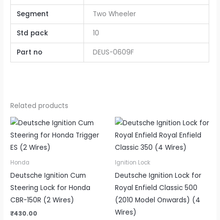
Segment
Two Wheeler
Std pack
10
Part no
DEUS-0609F
Related products
Honda
Ignition Lock
Deutsche Ignition Cum
Deutsche Ignition Lock for
Steering Lock for Honda
Royal Enfield Classic 500
CBR-150R (2 Wires)
(2010 Model Onwards) (4
Wires)
₹
430.00