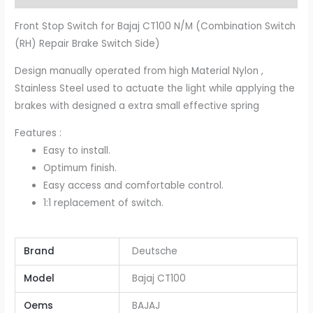
Front Stop Switch for Bajaj CT100 N/M (Combination Switch
(RH) Repair Brake Switch Side)
Design manually operated from high Material Nylon ,
Stainless Steel used to actuate the light while applying the
brakes with designed a extra small effective spring
Features :
Easy to install.
Optimum finish.
Easy access and comfortable control.
1:1 replacement of switch.
Brand
Deutsche
Model
Bajaj CT100
Oems
BAJAJ