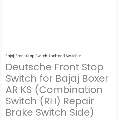
(Combination
Switch
(RH)
Repair
Brake
Switch
Side)
quantity
Bajaj
,
Front Stop Switch
,
Lock and Switches
Deutsche Front Stop
Switch for Bajaj Boxer
AR KS (Combination
Switch (RH) Repair
Brake Switch Side)