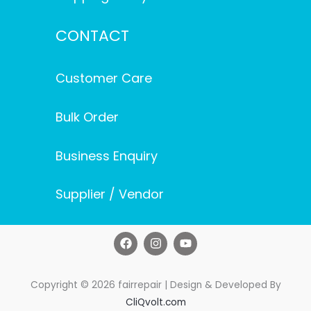
CONTACT
Customer Care
Bulk Order
Business Enquiry
Supplier / Vendor
F
I
Y
a
n
o
c
s
u
e
t
t
b
a
u
Copyright © 2026 fairrepair | Design & Developed By
o
g
b
CliQvolt.com
o
r
e