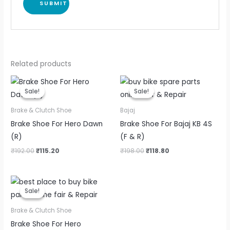
Related products
Original
Current
Original
Current
price
price
price
price
Sale!
Sale!
Sale!
Sale!
was:
is:
was:
is:
₹192.00.
₹115.20.
₹198.00.
₹118.80.
Brake & Clutch Shoe
Bajaj
Brake Shoe For Hero Dawn
Brake Shoe For Bajaj KB 4S
(R)
(F & R)
₹
192.00
₹
115.20
₹
198.00
₹
118.80
Original
Current
price
price
Sale!
Sale!
was:
is:
₹226.00.
₹135.60.
Brake & Clutch Shoe
Brake Shoe For Hero