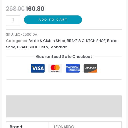
268.00
160.80
ADD TO CART
SKU:
LEO-250010A
Categories:
Brake & Clutch Shoe
,
BRAKE & CLUTCH SHOE
,
Brake
Shoe
,
BRAKE SHOE
,
Hero
,
Leonardo
Guaranteed Safe Checkout
Additional information
Reviews (0)
Brand
LEONARDO