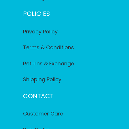
POLICIES
Privacy Policy
Terms & Conditions
Returns & Exchange
Shipping Policy
CONTACT
Customer Care