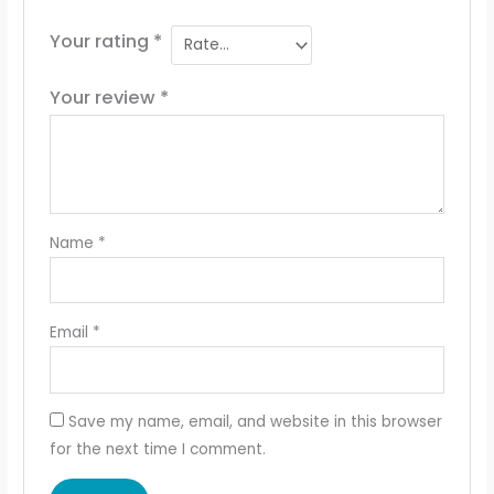
Your rating
*
Your review
*
Name
*
Email
*
Save my name, email, and website in this browser
for the next time I comment.