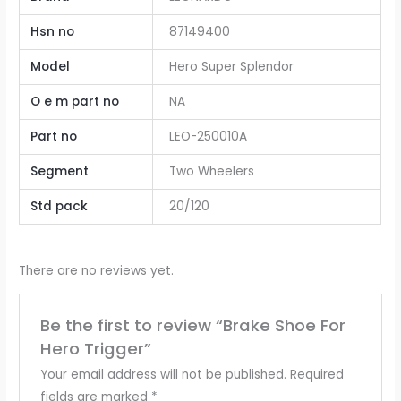
Hsn no
87149400
Model
Hero Super Splendor
O e m part no
NA
Part no
LEO-250010A
Segment
Two Wheelers
Std pack
20/120
There are no reviews yet.
Be the first to review “Brake Shoe For
Hero Trigger”
Your email address will not be published.
Required
fields are marked
*