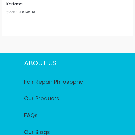
Karizma
₹
226.00
₹
135.60
ABOUT US
Fair Repair Philosophy
Our Products
FAQs
Our Blogs