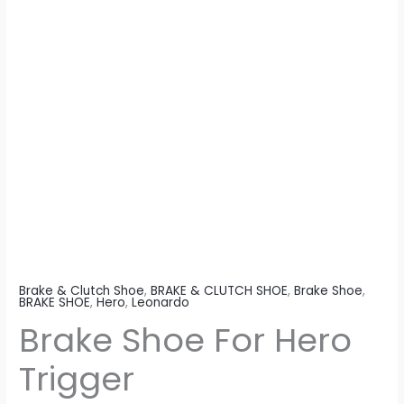
Brake & Clutch Shoe
,
BRAKE & CLUTCH SHOE
,
Brake Shoe
,
BRAKE SHOE
,
Hero
,
Leonardo
Brake Shoe For Hero
Trigger