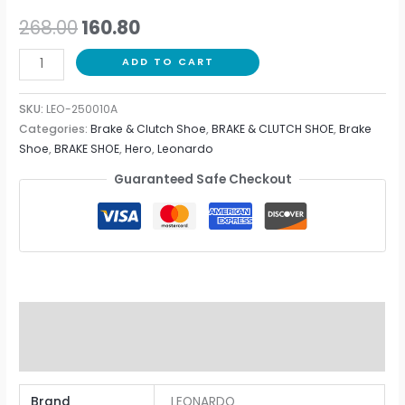
268.00
160.80
ADD TO CART
SKU:
LEO-250010A
Categories:
Brake & Clutch Shoe
,
BRAKE & CLUTCH SHOE
,
Brake
Shoe
,
BRAKE SHOE
,
Hero
,
Leonardo
Guaranteed Safe Checkout
Additional information
Reviews (0)
Brand
LEONARDO