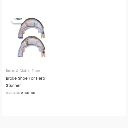
Original
Current
price
price
Sale!
Sale!
was:
is:
₹268.00.
₹160.80.
Brake & Clutch Shoe
Brake Shoe For Hero
Stunner
₹
268.00
₹
160.80