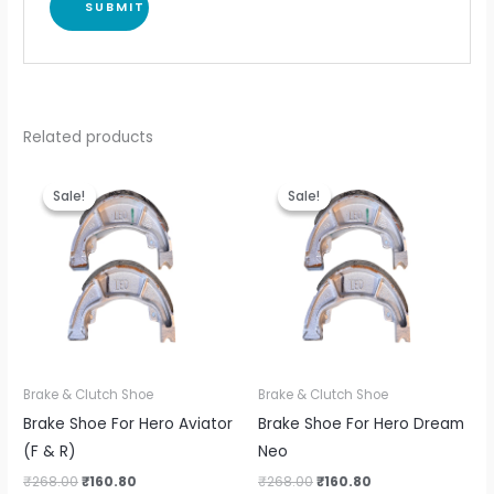
Related products
Original
Current
Original
Current
price
price
price
price
Sale!
Sale!
Sale!
Sale!
was:
is:
was:
is:
₹268.00.
₹160.80.
₹268.00.
₹160.80.
Brake & Clutch Shoe
Brake & Clutch Shoe
Brake Shoe For Hero Aviator
Brake Shoe For Hero Dream
(F & R)
Neo
₹
268.00
₹
160.80
₹
268.00
₹
160.80