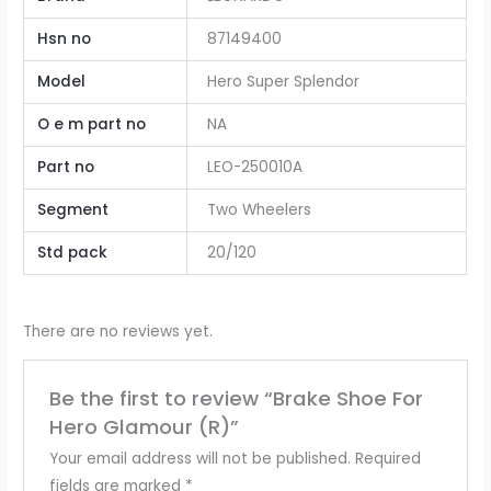
Hsn no
87149400
Model
Hero Super Splendor
O e m part no
NA
Part no
LEO-250010A
Segment
Two Wheelers
Std pack
20/120
There are no reviews yet.
Be the first to review “Brake Shoe For
Hero Glamour (R)”
Your email address will not be published.
Required
fields are marked
*