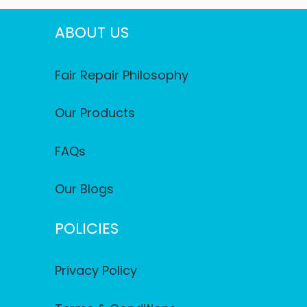
ABOUT US
Fair Repair Philosophy
Our Products
FAQs
Our Blogs
POLICIES
Privacy Policy