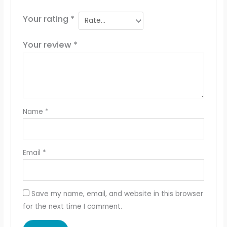
Your rating
*
Your review
*
Name
*
Email
*
Save my name, email, and website in this browser
for the next time I comment.