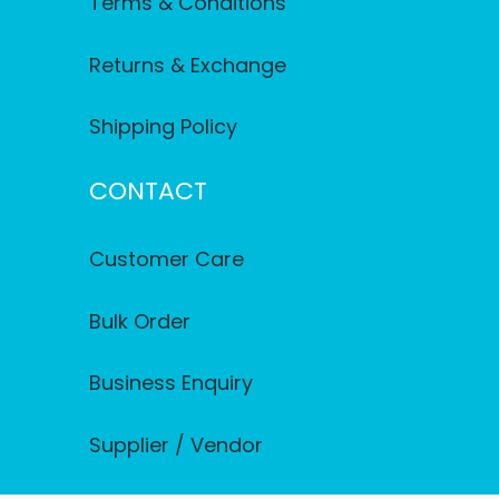
Terms & Conditions
Returns & Exchange
Shipping Policy
CONTACT
Customer Care
Bulk Order
Business Enquiry
Supplier / Vendor