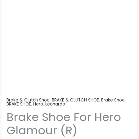
Brake & Clutch Shoe
,
BRAKE & CLUTCH SHOE
,
Brake Shoe
,
BRAKE SHOE
,
Hero
,
Leonardo
Brake Shoe For Hero
Glamour (R)