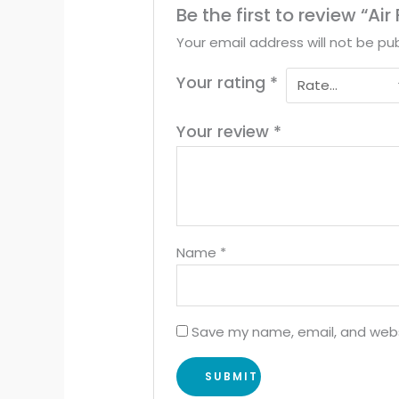
Be the first to review “Ai
Your email address will not be pub
Your rating
*
Your review
*
Name
*
Save my name, email, and websi