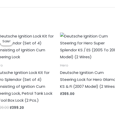
Original
Current
price
price
Sale!
Sale!
was:
is:
₹499.00.
₹399.20.
ro
Hero
utsche Ignition Lock Kit for
Deutsche Ignition Cum
ro Splendor (Set of 4)
Steering Lock for Hero Glam
nsisting of Ignition Cum
KS & Fi (2007 Model) (2 Wires
eering Lock, Petrol Tank Lock
₹
365.00
Tool Box Lock (2 Pcs.)
99.00
₹
399.20