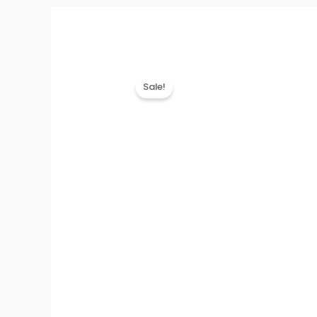
Sale!