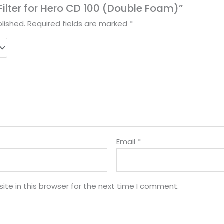
r Filter for Hero CD 100 (Double Foam)”
lished.
Required fields are marked
*
Email
*
te in this browser for the next time I comment.