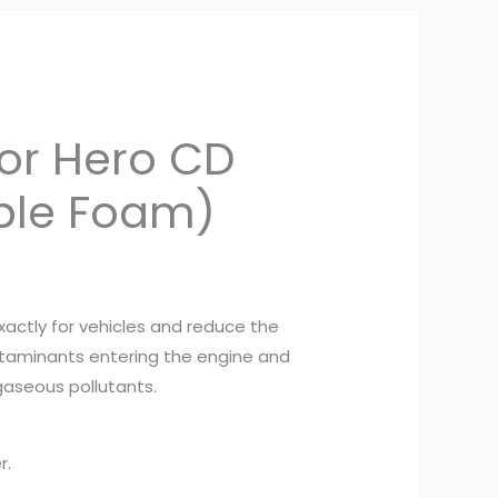
ent
 for Hero CD
e
ble Foam)
0.
exactly for vehicles and reduce the
taminants entering the engine and
aseous pollutants.
r.