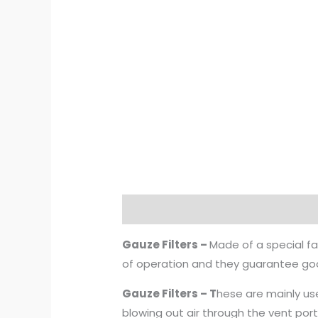
Description
Additional informat
Gauze Filters –
Made of a special fa
of operation and they guarantee good
Gauze Filters – T
hese are mainly use
blowing out air through the vent port