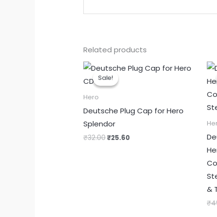
Related products
Original
Current
price
price
Sale!
Sale!
was:
is:
₹32.00.
₹25.60.
Hero
Deutsche Plug Cap for Hero
Splendor
He
De
₹
32.00
₹
25.60
He
Co
St
& 
₹
4