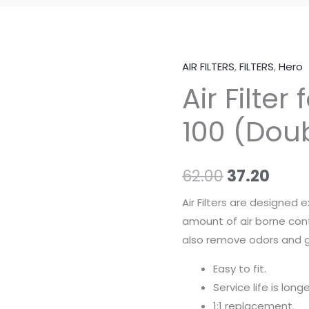
AIR FILTERS
,
FILTERS
,
Hero
Air
Original
Curr
Air Filter
Filter
price
pric
for
100 (Dou
Hero
was:
is:
CD
₹62.00.
₹37.2
100
62.00
37.20
(Double
Foam)
Air Filters are designed 
quantity
amount of air borne con
also remove odors and g
Easy to fit.
Service life is longe
1:1 replacement.