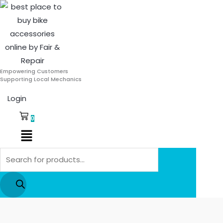
Skip
Products
to
search
content
Empowering Customers
Supporting Local Mechanics
Login
0