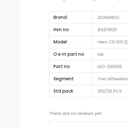
Brand
LEONARDO
Hsn no
84213920
Model
Hero CD 100 
O e m part no
NA
Part no
LEO-220006
Segment
Two Wheelers
Std pack
200/20 PCS
There are no reviews yet.