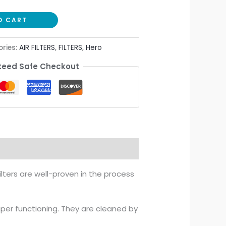
O CART
ries:
AIR FILTERS
,
FILTERS
,
Hero
eed Safe Checkout
ilters are well-proven in the process
aper functioning. They are cleaned by