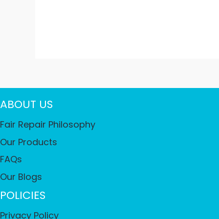
ABOUT US
Fair Repair Philosophy
Our Products
FAQs
Our Blogs
POLICIES
Privacy Policy