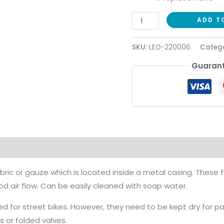
ADD T
SKU:
LEO-220006
Catego
Guarant
ion
Reviews (0)
bric or gauze which is located inside a metal casing. These f
 air flow. Can be easily cleaned with soap water.
d for street bikes. However, they need to be kept dry for p
s or folded valves.