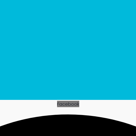
Facebook