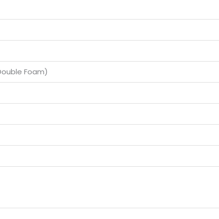
(Double Foam)