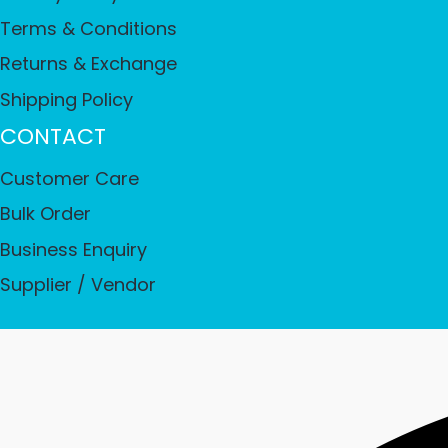
Terms & Conditions
Returns & Exchange
Shipping Policy
CONTACT
Customer Care
Bulk Order
Business Enquiry
Supplier / Vendor