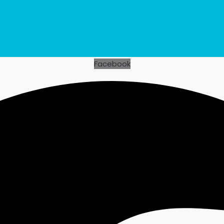
Facebook