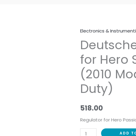
Electronics & Instrument
Deutsche
Deutsche
Regulator
for
for Hero
Hero
Splendor
(2010 Mo
NXG
(2010
Duty)
Model)
(Heavy
Duty)
518.00
quantity
Regulator for Hero Passi
ADD T