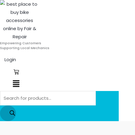
Skip
Products
to
search
content
Empowering Customers
Supporting Local Mechanics
Login