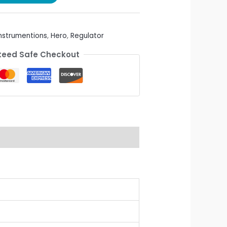
Instrumentions
,
Hero
,
Regulator
eed Safe Checkout