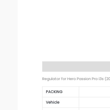
Description
Additional informat
Regulator for Hero Passion Pro i3s (
PACKING
Vehicle