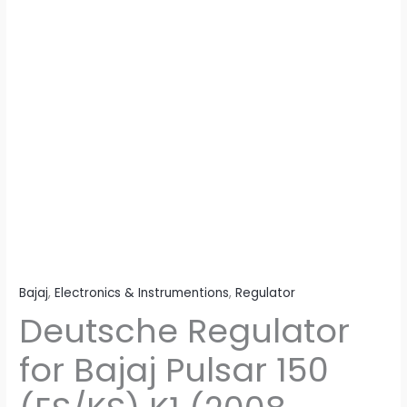
Model)
quantity
Bajaj
,
Electronics & Instrumentions
,
Regulator
Deutsche Regulator
for Bajaj Pulsar 150