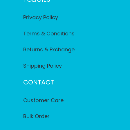
Privacy Policy
Terms & Conditions
Returns & Exchange
Shipping Policy
CONTACT
Customer Care
Bulk Order