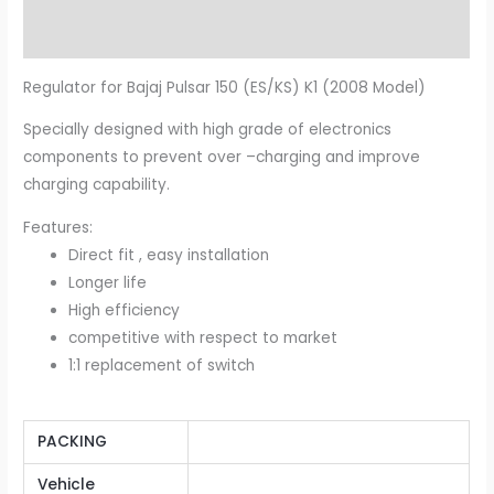
Additional information
Regulator for Bajaj Pulsar 150 (ES/KS) K1 (2008 Model)
Specially designed with high grade of electronics
components to prevent over –charging and improve
charging capability.
Features:
Direct fit , easy installation
Longer life
High efficiency
competitive with respect to market
1:1 replacement of switch
PACKING
Vehicle