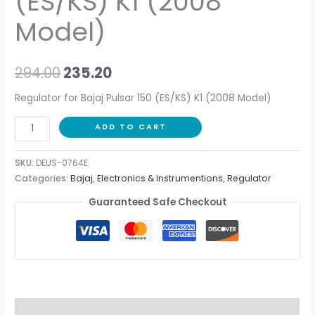
(ES/KS) K1 (2008
Model)
294.00
235.20
Regulator for Bajaj Pulsar 150 (ES/KS) K1 (2008 Model)
ADD TO CART
SKU:
DEUS-0764E
Categories:
Bajaj
,
Electronics & Instrumentions
,
Regulator
Guaranteed Safe Checkout
Description