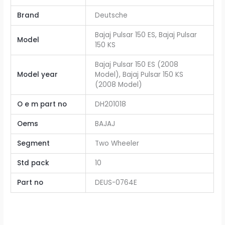
Brand
Deutsche
Bajaj Pulsar 150 ES, Bajaj Pulsar
Model
150 KS
Bajaj Pulsar 150 ES (2008
Model year
Model), Bajaj Pulsar 150 KS
(2008 Model)
O e m part no
DH201018
Oems
BAJAJ
Segment
Two Wheeler
Std pack
10
Part no
DEUS-0764E