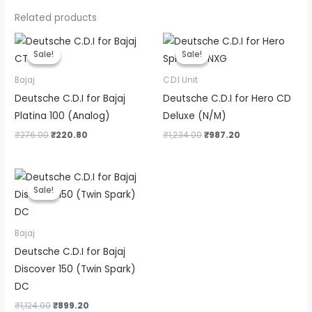
Related products
Original
Current
Original
Current
price
price
price
price
Sale!
Sale!
Sale!
Sale!
was:
is:
was:
is:
₹276.00.
₹220.80.
₹1,234.00.
₹987.20.
Bajaj
C.D.I Unit
Deutsche C.D.I for Bajaj
Deutsche C.D.I for Hero CD
Platina 100 (Analog)
Deluxe (N/M)
₹
276.00
₹
220.80
₹
1,234.00
₹
987.20
Original
Current
price
price
Sale!
Sale!
was:
is:
₹1,124.00.
₹899.20.
Bajaj
Deutsche C.D.I for Bajaj
Discover 150 (Twin Spark)
DC
₹
1,124.00
₹
899.20