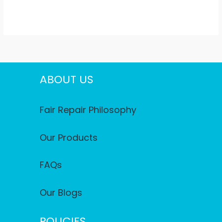
ABOUT US
Fair Repair Philosophy
Our Products
FAQs
Our Blogs
POLICIES