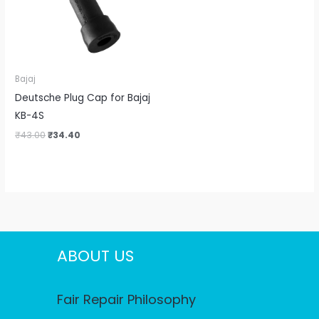
Bajaj
Deutsche Plug Cap for Bajaj
KB-4S
₹
43.00
₹
34.40
ABOUT US
Fair Repair Philosophy