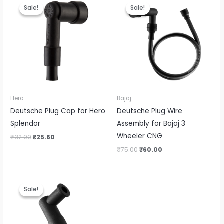
price
price
price
price
Sale!
Sale!
Sale!
Sale!
was:
is:
was:
is:
₹32.00.
₹25.60.
₹75.00.
₹60.00.
Hero
Bajaj
Deutsche Plug Cap for Hero
Deutsche Plug Wire
Splendor
Assembly for Bajaj 3
Wheeler CNG
₹
32.00
₹
25.60
₹
75.00
₹
60.00
Original
Current
price
price
Sale!
Sale!
was:
is:
₹43.00.
₹34.40.