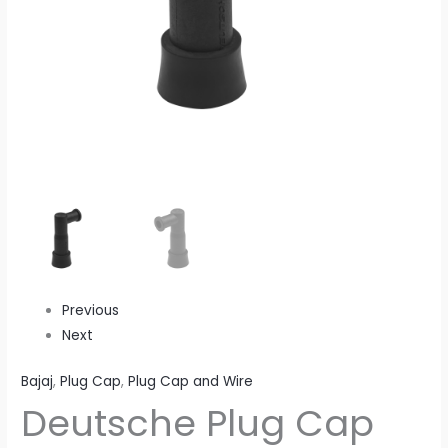
Suppressor)
quantity
Previous
Next
Bajaj
,
Plug Cap
,
Plug Cap and Wire
Deutsche Plug Cap