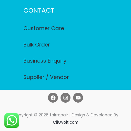
CONTACT
Customer Care
Bulk Order
Business Enquiry
Supplier / Vendor
F
I
Y
a
n
o
c
s
u
e
t
t
b
a
u
Copyright © 2026 fairrepair | Design & Developed By
o
g
b
CliQvolt.com
o
r
e
k
a