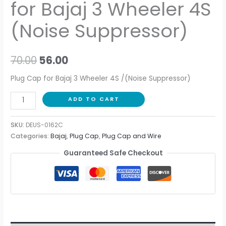
for Bajaj 3 Wheeler 4S
(Noise Suppressor)
70.00
56.00
Plug Cap for Bajaj 3 Wheeler 4S /(Noise Suppressor)
ADD TO CART
SKU:
DEUS-0162C
Categories:
Bajaj
,
Plug Cap
,
Plug Cap and Wire
Guaranteed Safe Checkout