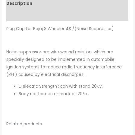
Description
Additional information
Plug Cap for Bajaj 3 Wheeler 4S /(Noise Suppressor)
Noise suppressor are wire wound resistors which are
specially designed to be implemented in automobile
ignition systems to reduce radio frequency interference
(RFI ) caused by electrical discharges .
Dielectric Strength : can with stand 20KV.
Body not harden or crack at120ºc .
Related products
Original
Current
Original
Current