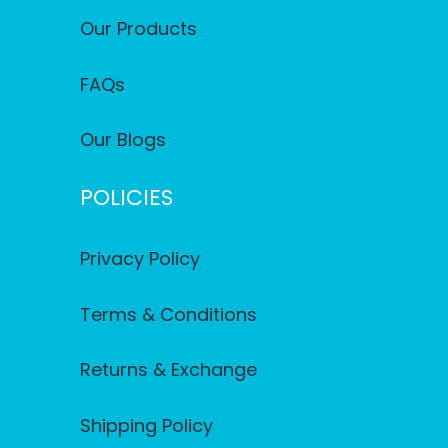
Our Products
FAQs
Our Blogs
POLICIES
Privacy Policy
Terms & Conditions
Returns & Exchange
Shipping Policy