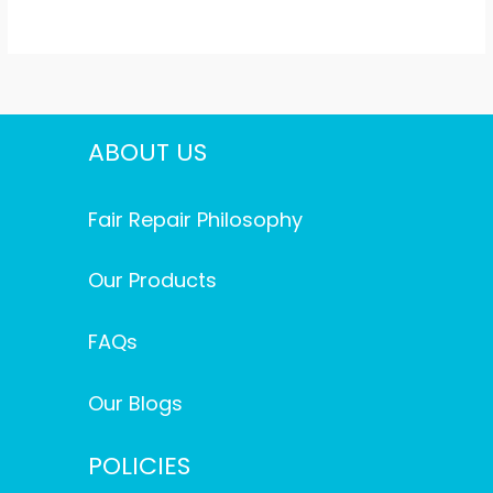
ABOUT US
Fair Repair Philosophy
Our Products
FAQs
Our Blogs
POLICIES