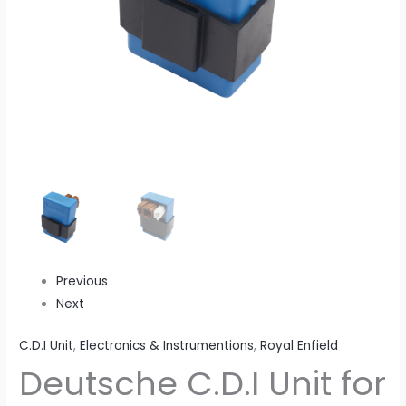
Previous
Next
C.D.I Unit
,
Electronics & Instrumentions
,
Royal Enfield
Deutsche C.D.I Unit for