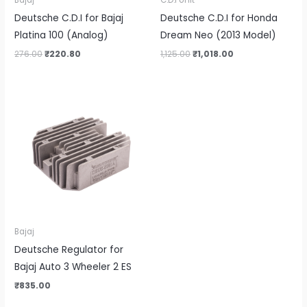
Bajaj
C.D.I Unit
Deutsche C.D.I for Bajaj
Deutsche C.D.I for Honda
Platina 100 (Analog)
Dream Neo (2013 Model)
276.00
₹
220.80
1,125.00
₹
1,018.00
Bajaj
Deutsche Regulator for
Bajaj Auto 3 Wheeler 2 ES
₹
835.00