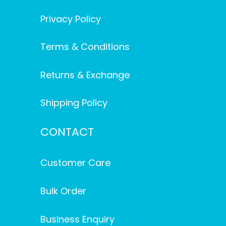
Privacy Policy
Terms & Conditions
Returns & Exchange
Shipping Policy
CONTACT
Customer Care
Bulk Order
Business Enquiry