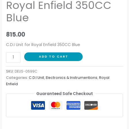
Royal Enfield 350CC
Blue
815.00
C.D.I Unit for Royal Enfield 350CC Blue
ADD TO CART
SKU:
DEUS-0699C
Categories:
C.D.I Unit
,
Electronics & Instrumentions
,
Royal
Enfield
Guaranteed Safe Checkout