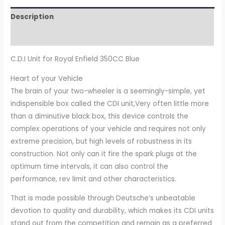
Description
Additional information
C.D.I Unit for Royal Enfield 350CC Blue
Heart of your Vehicle
The brain of your two-wheeler is a seemingly-simple, yet
indispensible box called the CDI unit,Very often little more
than a diminutive black box, this device controls the
complex operations of your vehicle and requires not only
extreme precision, but high levels of robustness in its
construction. Not only can it fire the spark plugs at the
optimum time intervals, it can also control the
performance, rev limit and other characteristics.
That is made possible through Deutsche’s unbeatable
devotion to quality and durability, which makes its CDI units
stand out from the competition and remain as a preferred