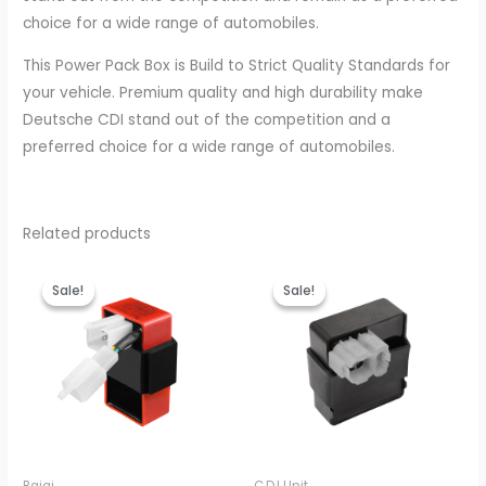
choice for a wide range of automobiles.
This Power Pack Box is Build to Strict Quality Standards for
your vehicle. Premium quality and high durability make
Deutsche CDI stand out of the competition and a
preferred choice for a wide range of automobiles.
Related products
Original
Current
Original
Current
price
price
price
price
Sale!
Sale!
Sale!
Sale!
was:
is:
was:
is:
₹276.00.
₹220.80.
₹1,125.00.
₹1,018.00.