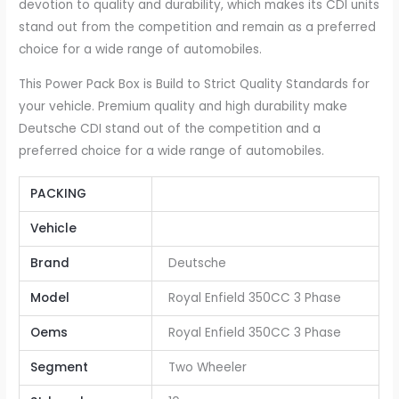
devotion to quality and durability, which makes its CDI units
stand out from the competition and remain as a preferred
choice for a wide range of automobiles.
This Power Pack Box is Build to Strict Quality Standards for
your vehicle. Premium quality and high durability make
Deutsche CDI stand out of the competition and a
preferred choice for a wide range of automobiles.
PACKING
Vehicle
Brand
Deutsche
Model
Royal Enfield 350CC 3 Phase
Oems
Royal Enfield 350CC 3 Phase
Segment
Two Wheeler