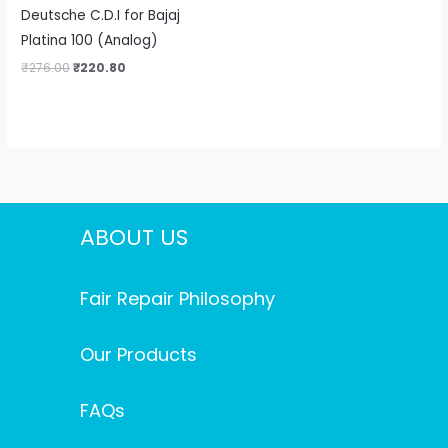
Deutsche C.D.I for Bajaj
Platina 100 (Analog)
₹
276.00
₹
220.80
ABOUT US
Fair Repair Philosophy
Our Products
FAQs