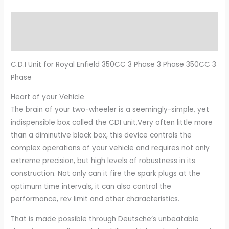
Description
Additional information
C.D.I Unit for Royal Enfield 350CC 3 Phase 3 Phase 350CC 3
Phase
Heart of your Vehicle
The brain of your two-wheeler is a seemingly-simple, yet
indispensible box called the CDI unit,Very often little more
than a diminutive black box, this device controls the
complex operations of your vehicle and requires not only
extreme precision, but high levels of robustness in its
construction. Not only can it fire the spark plugs at the
optimum time intervals, it can also control the
performance, rev limit and other characteristics.
That is made possible through Deutsche’s unbeatable