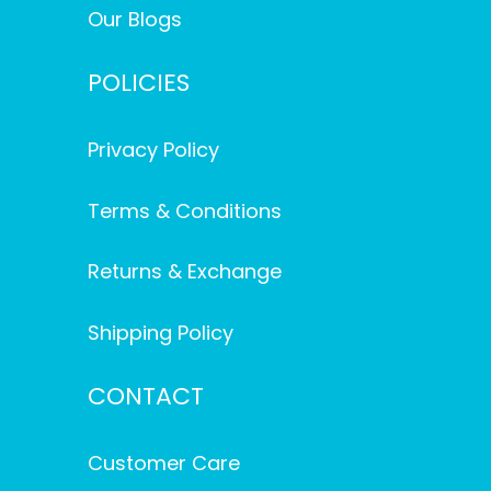
Our Blogs
POLICIES
Privacy Policy
Terms & Conditions
Returns & Exchange
Shipping Policy
CONTACT
Customer Care