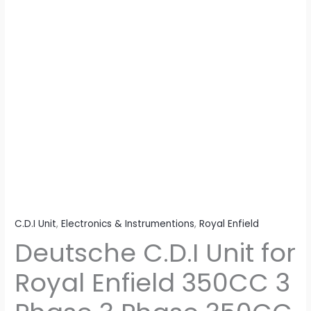
3
Phase
350CC
3
Phase
quantity
C.D.I Unit
,
Electronics & Instrumentions
,
Royal Enfield
Deutsche C.D.I Unit for
Royal Enfield 350CC 3