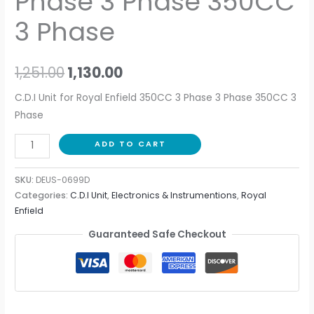
Phase 3 Phase 350CC
3 Phase
1,251.00
1,130.00
C.D.I Unit for Royal Enfield 350CC 3 Phase 3 Phase 350CC 3
Phase
ADD TO CART
SKU:
DEUS-0699D
Categories:
C.D.I Unit
,
Electronics & Instrumentions
,
Royal
Enfield
Guaranteed Safe Checkout