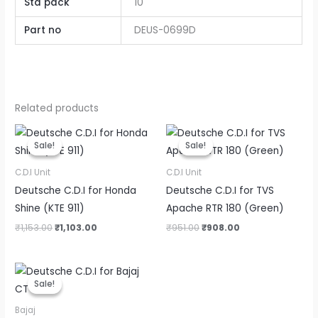
Std pack
10
Part no
DEUS-0699D
Related products
Original
Current
Original
Current
price
price
price
price
Sale!
Sale!
Sale!
Sale!
was:
is:
was:
is:
₹1,153.00.
₹1,103.00.
₹951.00.
₹908.00.
C.D.I Unit
C.D.I Unit
Deutsche C.D.I for Honda
Deutsche C.D.I for TVS
Shine (KTE 911)
Apache RTR 180 (Green)
₹
1,153.00
₹
1,103.00
₹
951.00
₹
908.00
Original
Current
price
price
Sale!
Sale!
was:
is:
₹276.00.
₹220.80.
Bajaj