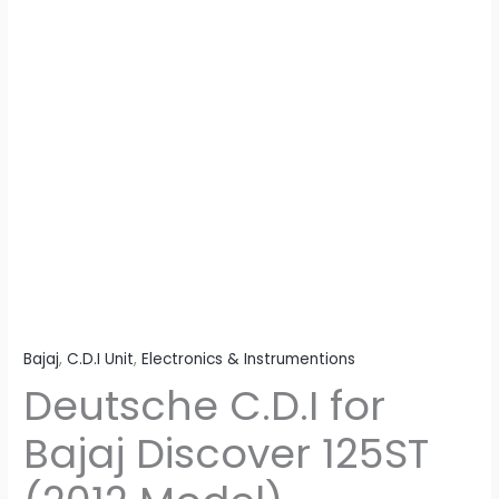
Bajaj
,
C.D.I Unit
,
Electronics & Instrumentions
Deutsche C.D.I for
Bajaj Discover 125ST