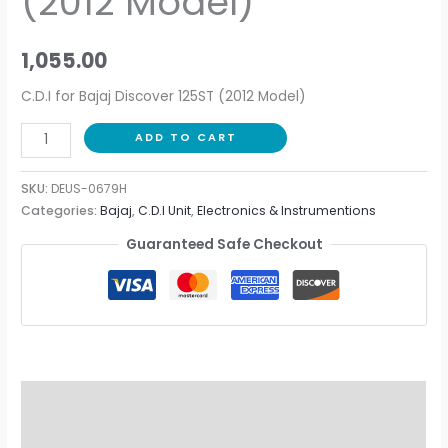
(2012 Model)
1,055.00
C.D.I for Bajaj Discover 125ST (2012 Model)
ADD TO CART
SKU:
DEUS-0679H
Categories:
Bajaj
,
C.D.I Unit
,
Electronics & Instrumentions
Guaranteed Safe Checkout
Description
Additional information