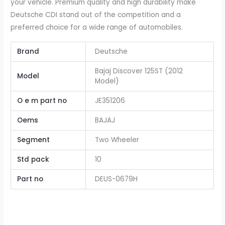
your vehicle. Premium quality and high durability make
Deutsche CDI stand out of the competition and a
preferred choice for a wide range of automobiles.
Brand
Deutsche
Bajaj Discover 125ST (2012
Model
Model)
O e m part no
JE351206
Oems
BAJAJ
Segment
Two Wheeler
Std pack
10
Part no
DEUS-0679H