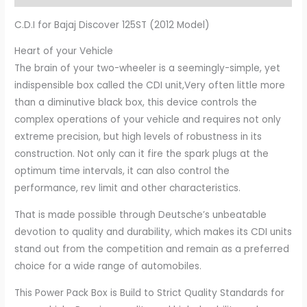
C.D.I for Bajaj Discover 125ST (2012 Model)
Heart of your Vehicle
The brain of your two-wheeler is a seemingly-simple, yet
indispensible box called the CDI unit,Very often little more
than a diminutive black box, this device controls the
complex operations of your vehicle and requires not only
extreme precision, but high levels of robustness in its
construction. Not only can it fire the spark plugs at the
optimum time intervals, it can also control the
performance, rev limit and other characteristics.
That is made possible through Deutsche’s unbeatable
devotion to quality and durability, which makes its CDI units
stand out from the competition and remain as a preferred
choice for a wide range of automobiles.
This Power Pack Box is Build to Strict Quality Standards for