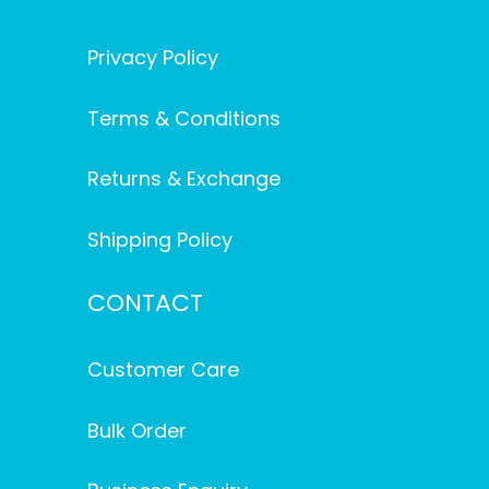
Privacy Policy
Terms & Conditions
Returns & Exchange
Shipping Policy
CONTACT
Customer Care
Bulk Order