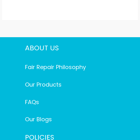
ABOUT US
Fair Repair Philosophy
Our Products
FAQs
Our Blogs
POLICIES