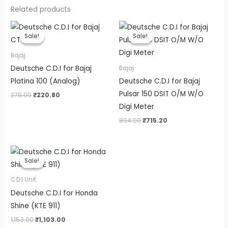
Related products
Original
Current
Original
Current
price
price
price
price
Sale!
Sale!
Sale!
Sale!
was:
is:
was:
is:
₹276.00.
₹220.80.
₹894.00.
₹715.20.
Bajaj
Deutsche C.D.I for Bajaj
Bajaj
Platina 100 (Analog)
Deutsche C.D.I for Bajaj
Pulsar 150 DSIT O/M W/O
276.00
₹
220.80
Digi Meter
894.00
₹
715.20
Original
Current
price
price
Sale!
Sale!
was:
is:
₹1,153.00.
₹1,103.00.
C.D.I Unit
Deutsche C.D.I for Honda
Shine (KTE 911)
1,153.00
₹
1,103.00